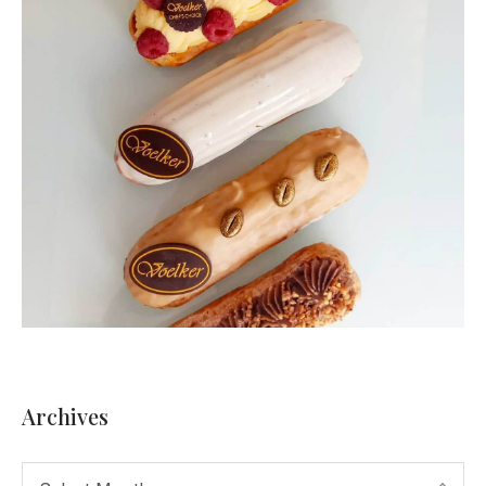
Archives