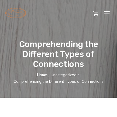
Comprehending the
Different Types of
Connections
Home
Uncategorized
/
/
Comprehending the Different Types of Connections