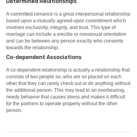
Determined Relationships
A committed romance is a great interpersonal relationship
based upon a mutually agreed-upon commitment which
involves exclusivity, integrity, and trust. This type of
marriage can include a erectile or nonsexual orientation
and can be between any person exactly who consents
towards the relationship.
Co-dependent Associations
A co-dependent relationship is actually a relationship that
consists of two people so, who are so placed on each
other that they can rarely check out or do anything without
the additional person. This may lead to an overbearing,
needy behavior that causes stress and makes it difficult
for the partners to operate properly without the other
person.