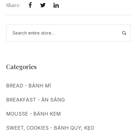
Share:
Categories
BREAD - BÁNH MÌ
BREAKFAST - ĂN SÁNG
MOUSSE - BÁNH KEM
SWEET, COOKIES - BÁNH QUY, KẸO