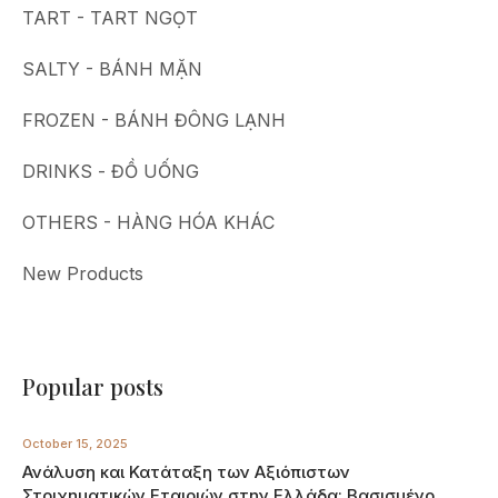
TART - TART NGỌT
SALTY - BÁNH MẶN
FROZEN - BÁNH ĐÔNG LẠNH
DRINKS - ĐỒ UỐNG
OTHERS - HÀNG HÓA KHÁC
New Products
Popular posts
October 15, 2025
Ανάλυση και Κατάταξη των Αξιόπιστων
Στοιχηματικών Εταιριών στην Ελλάδα: Βασισμένο