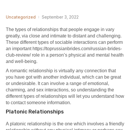
Uncategorized
September 3, 2022
The types of relationships that people engage in vary
greatly, via close and intimate to distant and challenging.
These different types of sociable interactions can perform
an important
https://toprussianbrides.com/russian-brides-
club-review/
role in a person’s physical and mental health
and well-being.
A romantic relationship is virtually any connection that
you have got with another individual, which can be great
or undesirable. It can involve a range of emotional,
charming, and sex interactions, so understanding the
different types of relationships will let you understand how
to contact someone information.
Platonic Relationships
A platonic relationship is the one which involves a friendly