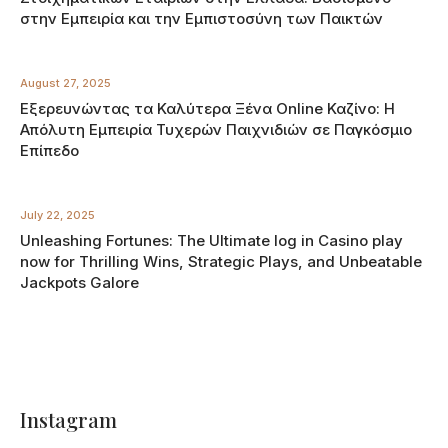
στην Εμπειρία και την Εμπιστοσύνη των Παικτών
August 27, 2025
Εξερευνώντας τα Καλύτερα Ξένα Online Καζίνο: Η
Απόλυτη Εμπειρία Τυχερών Παιχνιδιών σε Παγκόσμιο
Επίπεδο
July 22, 2025
Unleashing Fortunes: The Ultimate log in Casino play
now for Thrilling Wins, Strategic Plays, and Unbeatable
Jackpots Galore
Instagram