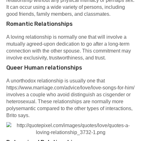
relationship without any physical intimacy or perhaps sex.
It can occur using a wide variety of persons, including
good friends, family members, and classmates.
Romantic Relationships
A loving relationship is normally one that will involve a
mutually agreed-upon dedication to go after a long-term
connection with the other spouse. This commitment may
involve exclusivity, trustworthiness, and trust.
Queer Human relationships
A unorthodox relationship is usually one that
https://www.marriage.com/advice/love/love-songs-for-him/
involves a couple who avoid distinguish as cisgender or
heterosexual. These relationships are normally more
polysemantic compared to the other types of interactions,
Brito says.