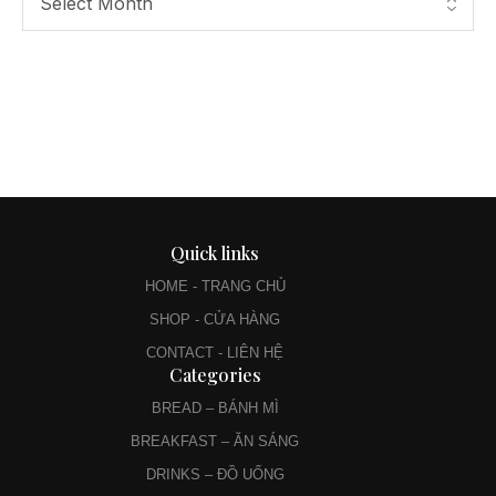
Quick links
HOME - TRANG CHỦ
SHOP - CỬA HÀNG
CONTACT - LIÊN HỆ
Categories
BREAD – BÁNH MÌ
BREAKFAST – ĂN SÁNG
DRINKS – ĐỒ UỐNG