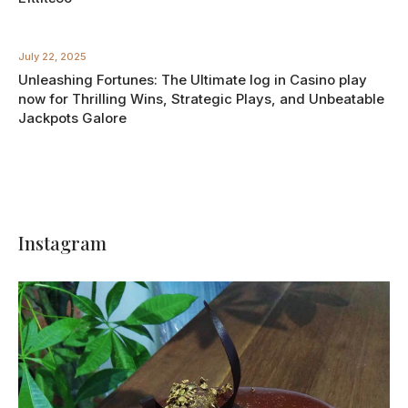
July 22, 2025
Unleashing Fortunes: The Ultimate log in Casino play
now for Thrilling Wins, Strategic Plays, and Unbeatable
Jackpots Galore
Instagram