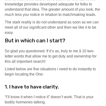
knowledge provides developed adequate for folks to
understand that idea. The greater amount of you look, the
much less you notice in relation to matchmaking leads.
The stark reality is do not understand as soon as we can
meet all of our significant other and then we like it to be
easy.
But in which can I start?
So glad you questioned.
If it’s as, truly to me â 10 two-
letter words that allow me to get duty and ownership for
this all important search!
Listed below are five situations i need to do instantly to
begin locating the One:
1.
I have to
have clarity.
“I’ll know it when I notice it” doesn’t work. That is your
bodily hormones talking.