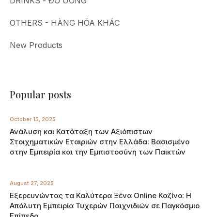
DRINKS - ĐỒ UỐNG
OTHERS - HÀNG HÓA KHÁC
New Products
Popular posts
October 15, 2025
Ανάλυση και Κατάταξη των Αξιόπιστων
Στοιχηματικών Εταιριών στην Ελλάδα: Βασισμένο
στην Εμπειρία και την Εμπιστοσύνη των Παικτών
August 27, 2025
Εξερευνώντας τα Καλύτερα Ξένα Online Καζίνο: Η
Απόλυτη Εμπειρία Τυχερών Παιχνιδιών σε Παγκόσμιο
Επίπεδο