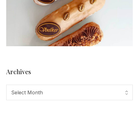
Archives