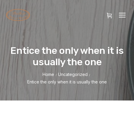
Entice the only when it is
usually the one
Home
Uncategorized
/
/
Entice the only when it is usually the one