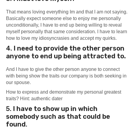
That means loving everything Im and that I am not saying.
Basically expect someone else to enjoy me personally
unconditionally, I have to end up being willing to reveal
myself personally that same consideration. I have to learn
how to love my idiosyncrasies and accept my quirks.
4.
I need to provide the other person
anyone to end up being attracted to.
And I have to give the other person anyone to connect
with being show the traits our company is both seeking in
our spouse.
How to express and demonstrate my personal greatest
traits? Hint: authentic dater
5.
I have to
show up in which
somebody such as that could be
found
.