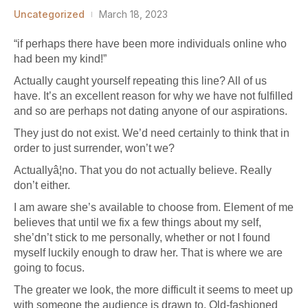
Uncategorized
March 18, 2023
“if perhaps there have been more individuals online who
had been my kind!”
Actually caught yourself repeating this line? All of us
have. It’s an excellent reason for why we have not fulfilled
and so are perhaps not dating anyone of our aspirations.
They just do not exist. We’d need certainly to think that in
order to just surrender, won’t we?
Actuallyâ¦no. That you do not actually believe. Really
don’t either.
I am aware she’s available to choose from. Element of me
believes that until we fix a few things about my self,
she’dn’t stick to me personally, whether or not I found
myself luckily enough to draw her. That is where we are
going to focus.
The greater we look, the more difficult it seems to meet up
with someone the audience is drawn to. Old-fashioned