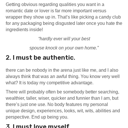
Getting obvious regarding qualities you want in a
romantic date or lover is far more important versus
wrapper they show up in. That’s like picking a candy club
for any packaging being disgusted later once you hate the
ingredients inside!
“hardly ever will your best
spouse knock on your own home.”
2.
I must
be
authentic
.
there can be nobody in the arena just like me, and I also
always think that was an awful thing. You know very well
what? It is today my competitive advantage.
There will probably often be somebody better searching,
wealthier, taller, wiser, quicker and funnier than I am, but
there’s just one use. No body features my personal
unique design, experiences, looks, wit, wits, abilities and
perspective. End up being you.
3.
I must
love myself
.