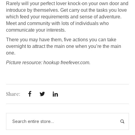
Rarely will your perfect lover knock-on your own door and
introduce by themselves. Get carry out the tasks you love
which feed your requirements and sense of adventure.
Meet and community with lots of individuals who
communicate your interests.
There you may have them, five actions you can take
overnight to attract the main one when you’re the main
one.
Picture resource:
hookup free
fever.com.
Share: