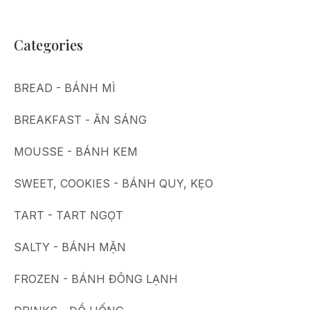
Categories
BREAD - BÁNH MÌ
BREAKFAST - ĂN SÁNG
MOUSSE - BÁNH KEM
SWEET, COOKIES - BÁNH QUY, KẸO
TART - TART NGỌT
SALTY - BÁNH MẶN
FROZEN - BÁNH ĐÔNG LẠNH