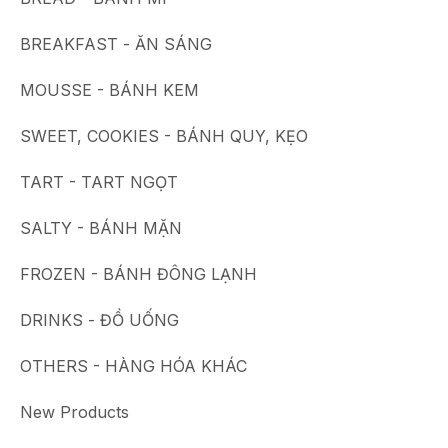
BREAKFAST - ĂN SÁNG
MOUSSE - BÁNH KEM
SWEET, COOKIES - BÁNH QUY, KẸO
TART - TART NGỌT
SALTY - BÁNH MẶN
FROZEN - BÁNH ĐÔNG LẠNH
DRINKS - ĐỒ UỐNG
OTHERS - HÀNG HÓA KHÁC
New Products