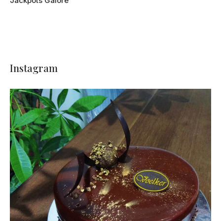
Jackpots Galore
Instagram