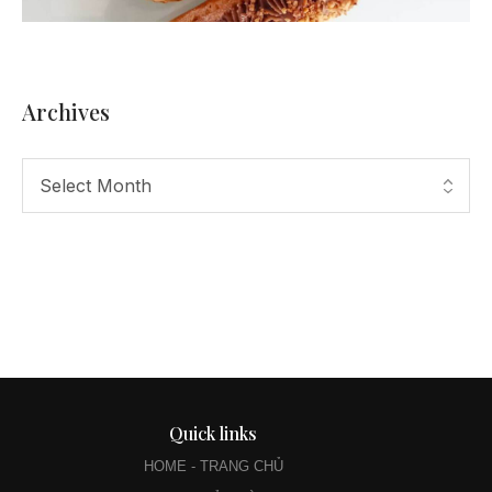
Archives
Quick links
HOME - TRANG CHỦ