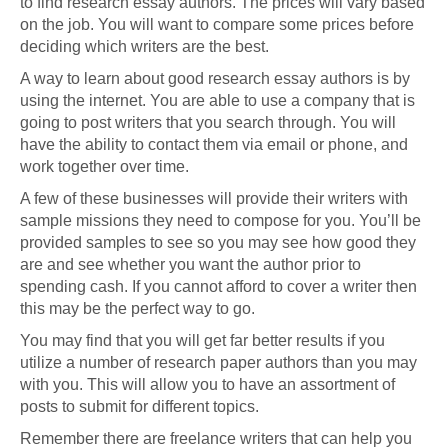
to find research essay authors. The prices will vary based
on the job. You will want to compare some prices before
deciding which writers are the best.
A way to learn about good research essay authors is by
using the internet. You are able to use a company that is
going to post writers that you search through. You will
have the ability to contact them via email or phone, and
work together over time.
A few of these businesses will provide their writers with
sample missions they need to compose for you. You’ll be
provided samples to see so you may see how good they
are and see whether you want the author prior to
spending cash. If you cannot afford to cover a writer then
this may be the perfect way to go.
You may find that you will get far better results if you
utilize a number of research paper authors than you may
with you. This will allow you to have an assortment of
posts to submit for different topics.
Remember there are freelance writers that can help you