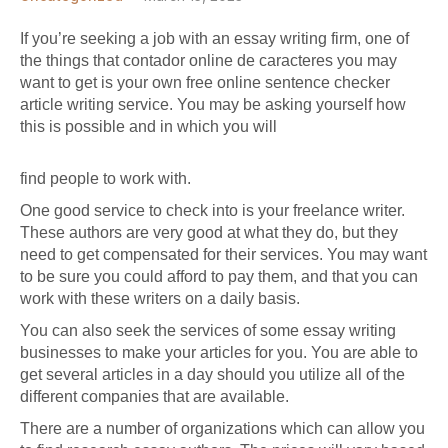
If you’re seeking a job with an essay writing firm, one of
the things that
contador online de caracteres
you may
want to get is your own
free online sentence checker
article writing service. You may be asking yourself how
this is possible and in which you will
find people to work with.
One good service to check into is your freelance writer.
These authors are very good at what they do, but they
need to get compensated for their services. You may want
to be sure you could afford to pay them, and that you can
work with these writers on a daily basis.
You can also seek the services of some essay writing
businesses to make your articles for you. You are able to
get several articles in a day should you utilize all of the
different companies that are available.
There are a number of organizations which can allow you