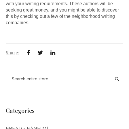
with your writing requirements. These authors will be
seeking great money, and you might be able to discover
this by checking out a few of the neighborhood writing
companies.
Share:
Categories
BREAD - BÁNH MÌ