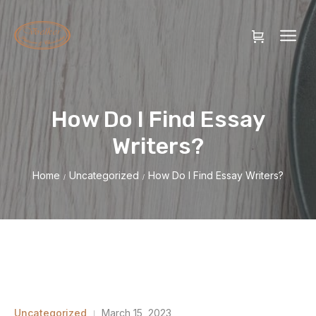
How Do I Find Essay
Writers?
Home
Uncategorized
How Do I Find Essay Writers?
/
/
Uncategorized
March 15, 2023