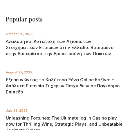
Popular posts
October 15, 2025
Ανάλυση και Κατάταξη των Αξιόπιστων
Στοιχηματικών Εταιριών στην Ελλάδα: Βασισμένο
στην Εμπειρία και την Εμπιστοσύνη των Παικτών
August 27, 2025
Εξερευνώντας τα Καλύτερα Ξένα Online Καζίνο: Η
Απόλυτη Εμπειρία Τυχερών Παιχνιδιών σε Παγκόσμιο
Επίπεδο
July 22, 2025
Unleashing Fortunes: The Ultimate log in Casino play
now for Thrilling Wins, Strategic Plays, and Unbeatable