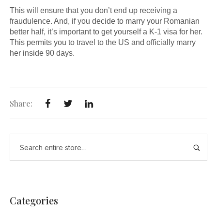
This will ensure that you don’t end up receiving a
fraudulence. And, if you decide to marry your Romanian
better half, it’s important to get yourself a K-1 visa for her.
This permits you to travel to the US and officially marry
her inside 90 days.
Share:
Categories