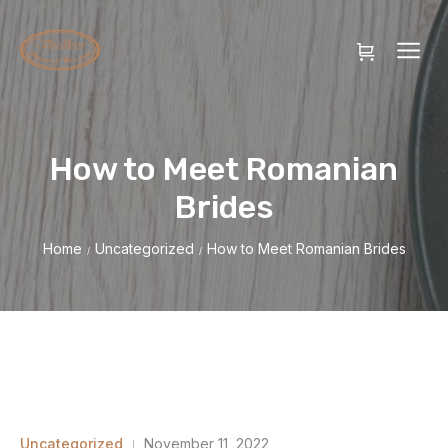
How to Meet Romanian
Brides
Home
Uncategorized
How to Meet Romanian Brides
/
/
Uncategorized
November 11, 2022