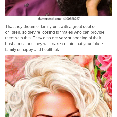
That they dream of family unit with a great deal of
children, so they’re looking for males who can provide
them with this. They also are very supporting of their
husbands, thus they will make certain that your future
family is happy and healthful.