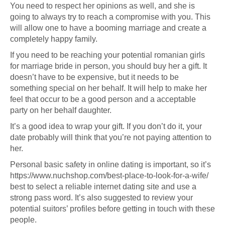
You need to respect her opinions as well, and she is
going to always try to reach a compromise with you. This
will allow one to have a booming marriage and create a
completely happy family.
If you need to be reaching your potential
romanian girls
for marriage
bride in person, you should buy her a gift. It
doesn’t have to be expensive, but it needs to be
something special on her behalf. It will help to make her
feel that occur to be a good person and a acceptable
party on her behalf daughter.
It’s a good idea to wrap your gift. If you don’t do it, your
date probably will think that you’re not paying attention to
her.
Personal basic safety in online dating is important, so it’s
https://www.nuchshop.com/best-place-to-look-for-a-wife/
best to select a reliable internet dating site and use a
strong pass word. It’s also suggested to review your
potential suitors’ profiles before getting in touch with these
people.