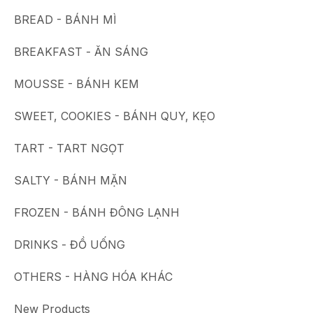
BREAD - BÁNH MÌ
BREAKFAST - ĂN SÁNG
MOUSSE - BÁNH KEM
SWEET, COOKIES - BÁNH QUY, KẸO
TART - TART NGỌT
SALTY - BÁNH MẶN
FROZEN - BÁNH ĐÔNG LẠNH
DRINKS - ĐỒ UỐNG
OTHERS - HÀNG HÓA KHÁC
New Products