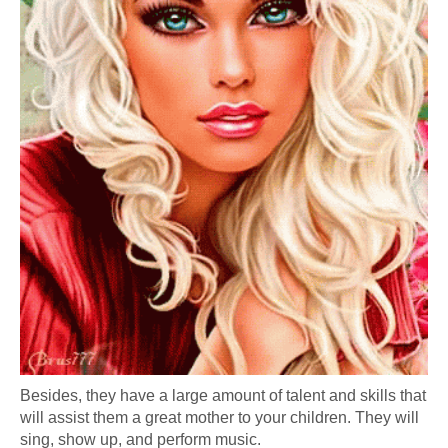
Besides, they have a large amount of talent and skills that
will assist them a great mother to your children. They will
sing, show up, and perform music.