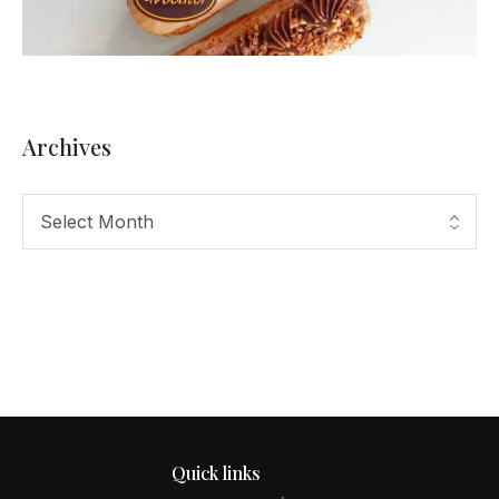
Archives
Quick links