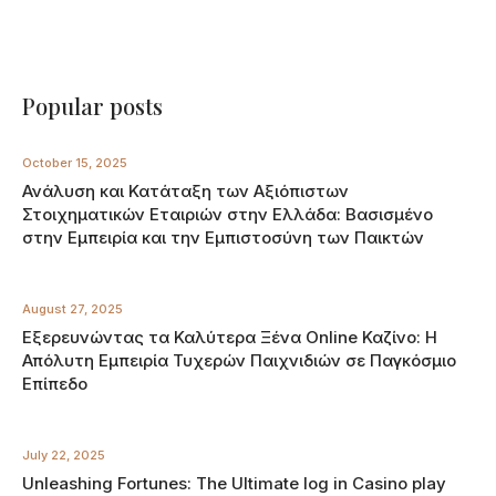
Popular posts
October 15, 2025
Ανάλυση και Κατάταξη των Αξιόπιστων
Στοιχηματικών Εταιριών στην Ελλάδα: Βασισμένο
στην Εμπειρία και την Εμπιστοσύνη των Παικτών
August 27, 2025
Εξερευνώντας τα Καλύτερα Ξένα Online Καζίνο: Η
Απόλυτη Εμπειρία Τυχερών Παιχνιδιών σε Παγκόσμιο
Επίπεδο
July 22, 2025
Unleashing Fortunes: The Ultimate log in Casino play