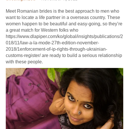
Meet Romanian brides is the best approach to men who
want to locate a life partner in a overseas country. These
women happen to be beautiful and easy-going, so they’re
a great match for Western folks who
https://www.dlapiper.com/ko/global/insights/publications/2
018/11/law-a-la-mode-27th-edition-november-
2018/1enforcement-of-ip-rights-through-ukrainian-
customs-register/
are ready to build a serious relationship
with these people.