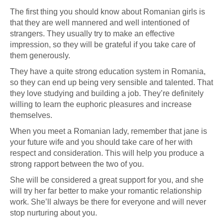
The first thing you should know about Romanian girls is
that they are well mannered and well intentioned of
strangers. They usually try to make an effective
impression, so they will be grateful if you take care of
them generously.
They have a quite strong education system in Romania,
so they can end up being very sensible and talented. That
they love studying and building a job. They’re definitely
willing to learn the euphoric pleasures and increase
themselves.
When you meet a Romanian lady, remember that jane is
your future wife and you should take care of her with
respect and consideration. This will help you produce a
strong rapport between the two of you.
She will be considered a great support for you, and she
will try her far better to make your romantic relationship
work. She’ll always be there for everyone and will never
stop nurturing about you.