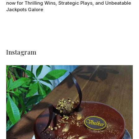
now for Thrilling Wins, Strategic Plays, and Unbeatable
Jackpots Galore
Instagram