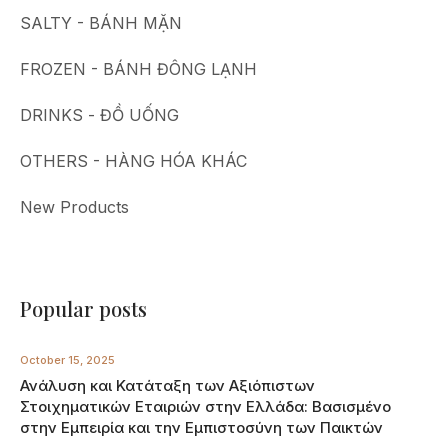
SALTY - BÁNH MẶN
FROZEN - BÁNH ĐÔNG LẠNH
DRINKS - ĐỒ UỐNG
OTHERS - HÀNG HÓA KHÁC
New Products
Popular posts
October 15, 2025
Ανάλυση και Κατάταξη των Αξιόπιστων
Στοιχηματικών Εταιριών στην Ελλάδα: Βασισμένο
στην Εμπειρία και την Εμπιστοσύνη των Παικτών