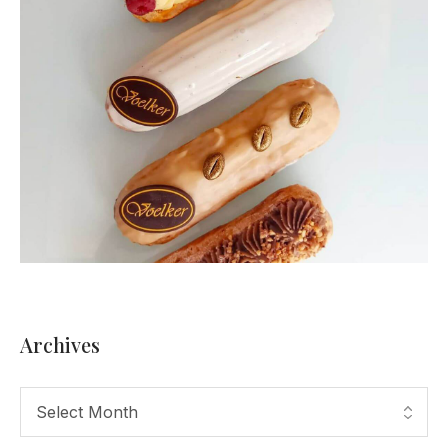
Archives