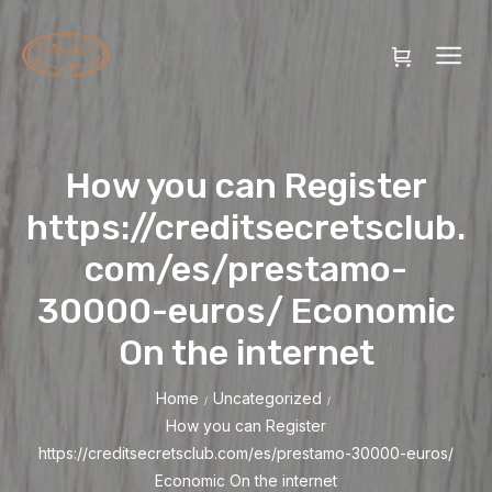
How you can Register
https://creditsecretsclub.
com/es/prestamo-
30000-euros/ Economic
On the internet
Home
Uncategorized
/
/
How you can Register
https://creditsecretsclub.com/es/prestamo-30000-euros/
Economic On the internet