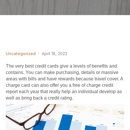
Uncategorized
April 18, 2022
The very best credit cards give a levels of benefits and
contains. You can make purchasing, details or massive
areas with bills and have rewards because travel cover. A
charge card can also offer you a free of charge credit
report each year that really help an individual develop as
well as bring back a credit rating.