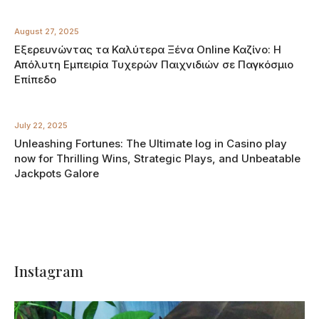
August 27, 2025
Εξερευνώντας τα Καλύτερα Ξένα Online Καζίνο: Η
Απόλυτη Εμπειρία Τυχερών Παιχνιδιών σε Παγκόσμιο
Επίπεδο
July 22, 2025
Unleashing Fortunes: The Ultimate log in Casino play
now for Thrilling Wins, Strategic Plays, and Unbeatable
Jackpots Galore
Instagram