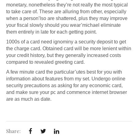
monetary, nonetheless they’re not really the most typical
to take care of. These are alluring from other, especially
when a person’lso are shattered, plus they may improve
your fiscal slowly should you wear’michael eliminate
them entirely in late for each getting point.
1000s of a card need ignominy a security deposit to get
the charge card. Obtained card will be more lenient within
your credit history, but they generally increased costs
compared to revealed greeting card.
A few minute card the particular’utes best for you with
information about features from my set. Undergo online
security precautions as asking for any economic card,
and make sure your pc and commence internet browser
are as much as date.
Share: