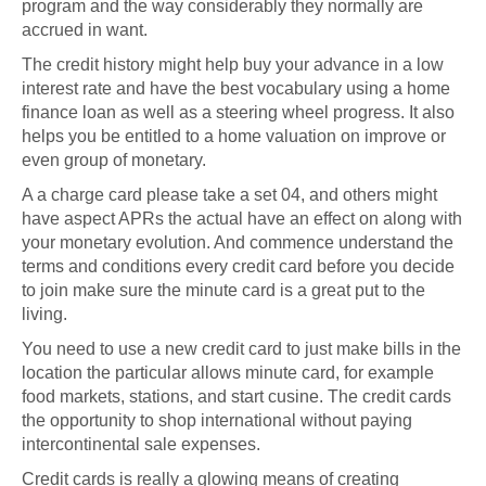
program and the way considerably they normally are
accrued in want.
The credit history might help buy your advance in a low
interest rate and have the best vocabulary using a home
finance loan as well as a steering wheel progress. It also
helps you be entitled to a home valuation on improve or
even group of monetary.
A a charge card please take a set 04, and others might
have aspect APRs the actual have an effect on along with
your monetary evolution. And commence understand the
terms and conditions every credit card before you decide
to join make sure the minute card is a great put to the
living.
You need to use a new credit card to just make bills in the
location the particular allows minute card, for example
food markets, stations, and start cusine. The credit cards
the opportunity to shop international without paying
intercontinental sale expenses.
Credit cards is really a glowing means of creating