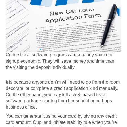
Online fiscal software programs are a handy source of
signup economic. They will save money and time than
the visiting the deposit individually.
It is because anyone don’m will need to go from the room,
decorate, or complete a credit application kind manually.
On the other hand, you may full a web based fiscal
software package starting from household or perhaps
business office.
You can generate it using your card by giving any credit
card amount, Cup, and initiate stability rule when you’re