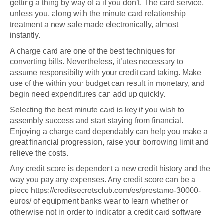
getting a thing by way of a if you don’t. The card service,
unless you, along with the minute card relationship
treatment a new sale made electronically, almost
instantly.
A charge card are one of the best techniques for
converting bills. Nevertheless, it’utes necessary to
assume responsibilty with your credit card taking. Make
use of the within your budget can result in monetary, and
begin need expenditures can add up quickly.
Selecting the best minute card is key if you wish to
assembly success and start staying from financial.
Enjoying a charge card dependably can help you make a
great financial progression, raise your borrowing limit and
relieve the costs.
Any credit score is dependent a new credit history and the
way you pay any expenses. Any credit score can be a
piece
https://creditsecretsclub.com/es/prestamo-30000-
euros/
of equipment banks wear to learn whether or
otherwise not in order to indicator a credit card software