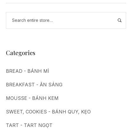
Categories
BREAD - BÁNH MÌ
BREAKFAST - ĂN SÁNG
MOUSSE - BÁNH KEM
SWEET, COOKIES - BÁNH QUY, KẸO
TART - TART NGỌT