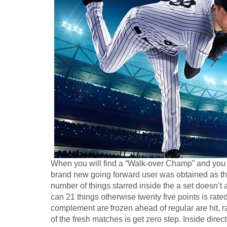
When you will find a “Walk-over Champ” and you 
brand new going forward user was obtained as th
number of things starred inside the a set doesn’t 
can 21 things otherwise twenty five points is rated
complement are frozen ahead of regular are hit, r
of the fresh matches is get zero step. Inside direc