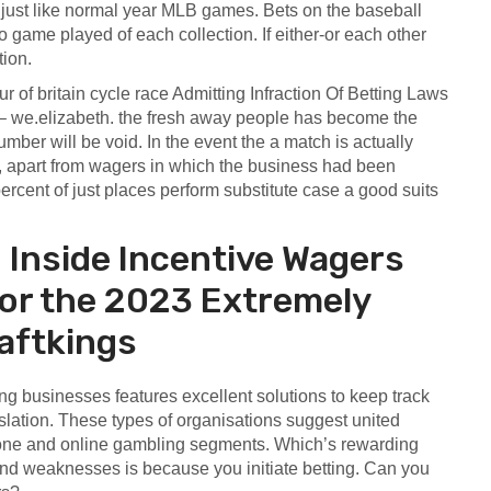
ust like normal year MLB games. Bets on the baseball
 game played of each collection. If either-or each other
tion.
– we.elizabeth. the fresh away people has become the
umber will be void. In the event the a match is actually
, apart from wagers in which the business had been
percent of just places perform substitute case a good suits
 Inside Incentive Wagers
or the 2023 Extremely
aftkings
g businesses features excellent solutions to keep track
slation. These types of organisations suggest united
lphone and online gambling segments. Which’s rewarding
and weaknesses is because you initiate betting. Can you