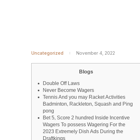
Uncategorized
November 4, 2022
Blogs
Double Off Laws
Never Become Wagers
Tennis And you may Racket Activities
Badminton, Rackleton, Squash and Ping
pong
Bet 5, Score 2 hundred Inside Incentive
Wagers To possess Wagering For the
2023 Extremely Dish Ads During the
Draftkings