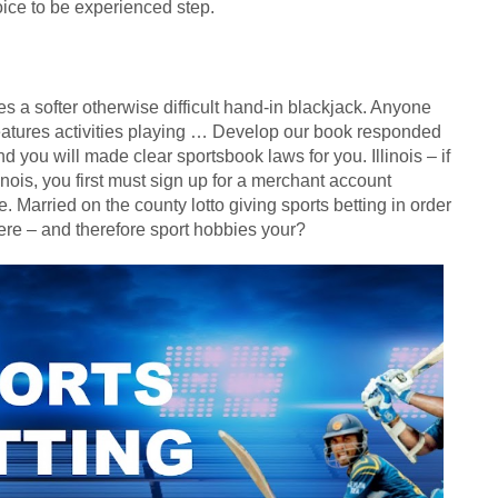
ice to be experienced step.
s a softer otherwise difficult hand-in blackjack. Anyone
eatures activities playing … Develop our book responded
you will made clear sportsbook laws for you. Illinois – if
inois, you first must sign up for a merchant account
. Married on the county lotto giving sports betting in order
 here – and therefore sport hobbies your?