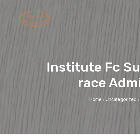
Institute Fc S
race Admi
Home
Uncategorized
/
/