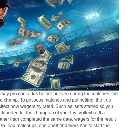
may pro concedes before or even during the matches, the
e champ. To possess matches and put betting, the true
affect how wagers try rated. Such as, sets starred so you
 founded for the champion of your lay. VolleyballIf a
ather than completed the same date, wagers for the result
t-to-lead matchups, one another drivers has to start the