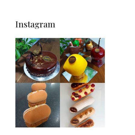
Instagram