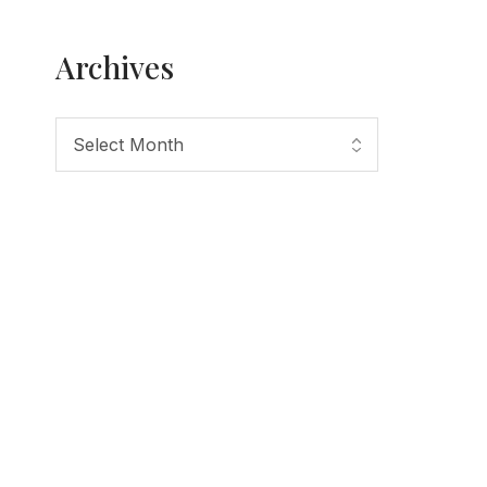
Archives