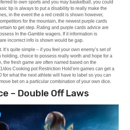
eferred to own sports and you may basketball, you could
ic tip is always to put a disability to really make the
es, in the event the a red credit is shown however,
ompetitors for the mountain, the newest purple cards
ertain to get step. Rating and purple cards advice are
ossess In the-Gamble wagers. If it information is
re incorrect info is shown would be gap.
 It’s quite simple – if you feel your own enemy’s set of
 holding, choice to possess really worth and hope for a
e, the fresh game are often named based on the
 1/dos Cooking pot Restriction Hold’em games can get a
 20 for what the next athlete will have to label so you can
 move bet on a particular combination of your own dice.
ace – Double Off Laws