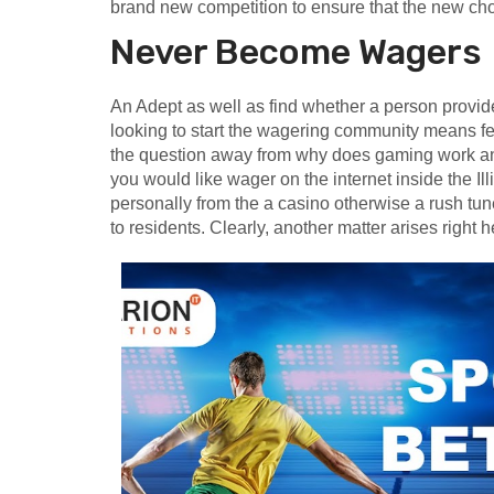
brand new competition to ensure that the new cho
Never Become Wagers
An Adept as well as find whether a person provide
looking to start the wagering community means f
the question away from why does gaming work and 
you would like wager on the internet inside the Ill
personally from the a casino otherwise a rush tune
to residents. Clearly, another matter arises right