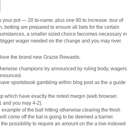
 to your pot — 20 to-name, plus one 90 to increase.
tour of
 betting are prepared to ensure all bets for the certain
ircumstances, a smaller sized choice becomes necessary in
a bigger wager needed on the change and you may river.
l love the brand new Grazie Rewards.
otherwise champions try announced by ruling body, wagers
announced.
 have sportsbook gambling within blog post as the a guide
 up which have exactly the noted margin (web browser.
-1 and you may 4-2).
xample of the ball hitting otherwise clearing the fresh
will come off the bat is going to be deemed a barrier.
s the possibility to require an amount on the a low-indexed