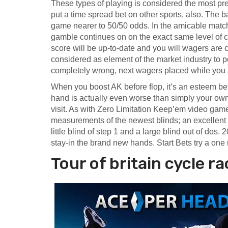
These types of playing is considered the most pr
put a time spread bet on other sports, also. The bas
game nearer to 50/50 odds. In the amicable match
gamble continues on on the exact same level of c
score will be up-to-date and you will wagers are c
considered as element of the market industry to p
completely wrong, next wagers placed while you a
When you boost AK before flop, it’s an esteem bet.
hand is actually even worse than simply your own
visit. As with Zero Limitation Keep’em video gam
measurements of the newest blinds; an excellent
little blind of step 1 and a large blind out of dos.
stay-in the brand new hands. Start Bets try a one
Tour of britain cycle r