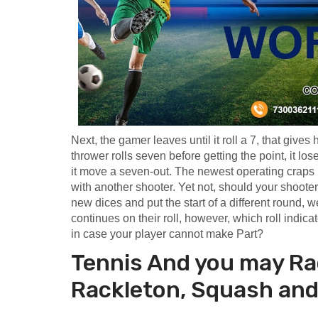
Next, the gamer leaves until it roll a 7, that give
thrower rolls seven before getting the point, it l
it move a seven-out. The newest operating craps l
with another shooter. Yet not, should your shoot
new dices and put the start of a different round, w
continues on their roll, however, which roll indic
in case your player cannot make Part?
Tennis And you may Ra
Rackleton, Squash and