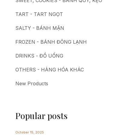
SWEET, COOKIES - BÁNH QUY, KẸO
TART - TART NGỌT
SALTY - BÁNH MẶN
FROZEN - BÁNH ĐÔNG LẠNH
DRINKS - ĐỒ UỐNG
OTHERS - HÀNG HÓA KHÁC
New Products
Popular posts
October 15, 2025