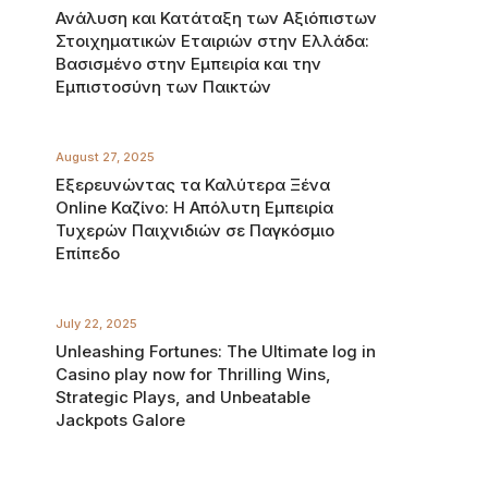
Ανάλυση και Κατάταξη των Αξιόπιστων
Στοιχηματικών Εταιριών στην Ελλάδα:
Βασισμένο στην Εμπειρία και την
Εμπιστοσύνη των Παικτών
August 27, 2025
Εξερευνώντας τα Καλύτερα Ξένα
Online Καζίνο: Η Απόλυτη Εμπειρία
Τυχερών Παιχνιδιών σε Παγκόσμιο
Επίπεδο
July 22, 2025
Unleashing Fortunes: The Ultimate log in
Casino play now for Thrilling Wins,
Strategic Plays, and Unbeatable
Jackpots Galore