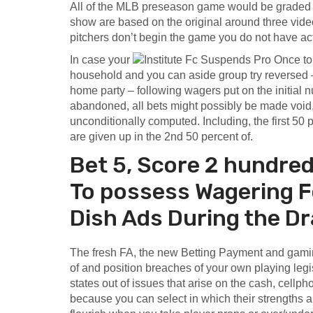
All of the MLB preseason game would be graded j
show are based on the original around three video
pitchers don’t begin the game you do not have ac
In case your
household and you can aside group try reversed 
home party – following wagers put on the initial n
abandoned, all bets might possibly be made void
unconditionally computed. Including, the first 50 
are given up in the 2nd 50 percent of.
Bet 5, Score 2 hundred
To possess Wagering F
Dish Ads During the Dr
The fresh FA, the new Betting Payment and gamin
of and position breaches of your own playing legi
states out of issues that arise on the cash, cel
because you can select in which their strengths 