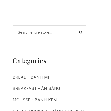
Categories
BREAD - BÁNH MÌ
BREAKFAST - ĂN SÁNG
MOUSSE - BÁNH KEM