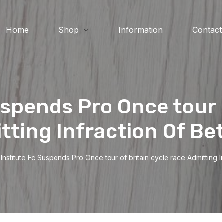
Home
Shop
Information
Contact
uspends Pro Once tour o
tting Infraction Of Be
Institute Fc Suspends Pro Once tour of britain cycle race Admitting 