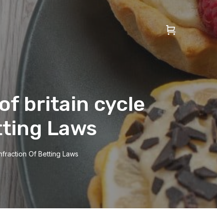
f britain cycle
tting Laws
Infraction Of Betting Laws