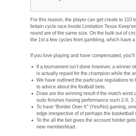
For this reason, the player can get create to 110
britain cycle race
Inside Limitation Texas Keep’em,
round are of the same size. On the bulk out of c
the 1st a few cycles from gambling, which have 
If you love playing and have compensated, you’l
If a tournament isn’t done however, a winner 
is actually repaid for the champion while the 
We have outlined the particular regulations to
to advice about the football bets.
Draw are the winning result if the match wind
suits finishes having performance such 2-0, 3
To have “Border Over X” (Yes/No) gaming, one e
edge irrespective of of perhaps the basketball 
To the all the bet gives the account holder get
new member/lead.