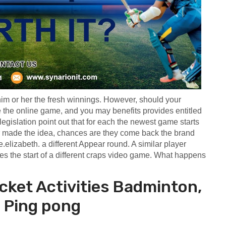
s him or her the fresh winnings. However, should your
ose the online game, and you may benefits provides entitled
egislation point out that for each the newest game starts
er made the idea, chances are they come back the brand
e.elizabeth. a different Appear round. A similar player
ates the start of a different craps video game. What happens
cket Activities Badminton,
 Ping pong