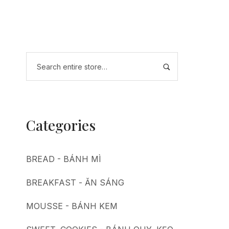
Categories
BREAD - BÁNH MÌ
BREAKFAST - ĂN SÁNG
MOUSSE - BÁNH KEM