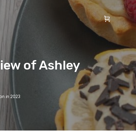
iew of Ashley
on in 2023