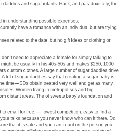
gar daddies and sugar infants. Hack, and paradoxically, the
ed in understanding possible expenses.
rently have a romance with an individual but are trying
es related to the date, but no gift ideas or clothing or
don’t need to appreciate a female for simply talking to
 might be usually in his 40s-50s and makes $250, 1000
rs custom clothes. A large number of sugar daddies drive
 A lot of sugar daddies say that creating a sugar baby is
f the time—SDs obtain treated very well and get as many
nsides. Women living in metropolises and big
rom distant areas. The of sweets baby’s foundation and
 email for free. — lowest competition, easy to find a
n your talks because you never know who can it there. Do
sure that it is safe and you can count on the person you