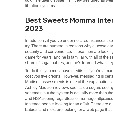
talk. The dating system is nicely designed as well
filtration systems.
Best Sweets Momma Intern
2023
In addition , if you’ve under no circumstances used
try. There are numerous reasons why glucose dad
security and convenience. These men are looking 
game for years, and he is familiar with all of the s
share of sugar babies, and he’s learned what th
To do this, you must have credits—if you’re a ma
cost you five credits. However, messaging is cer
Madison assessments is one of the explanations w
Ashley Madison reviews see it as a sugars seeing
schemes, but the system is actually more than that.
and NSA seeing regardless of marriage
https://i
fastened people looking for an affair. There are 
babies, and most are looking for a web page that