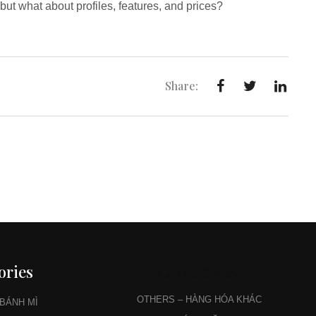
ut what about profiles, features, and prices?
Share:
ories
CATEGORIES
OTHERS – HÀNG HÓA KHÁC
 BÁNH MÌ