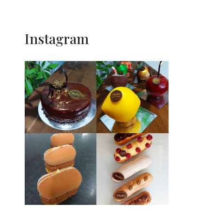
Instagram