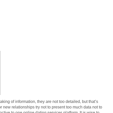
king of information, they are not too detailed, but that’s
 new relationships try not to present too much data not to
ive to one online dating services platform. It is wise to