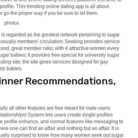
profile. This trending online dating app is all about
r go the proper way if you be sure to let them.
 regarded as the greatest network pertaining to sugar
s usually members’ circulation; Seeking provides service
cond, great member ratio; with 4 attractive women every
ugar babies; It provides free special for university sugar
ating site; the site gives services designed for gay
ts babies.
ginner Recommendations,
lly all other features are free meant for male users.
elationships! System lets users create single profiles
ke profile enhance, and normal features like messaging to
re one can find an affair and nothing but an affair. It is
tually surprised to know how many women seek out sugar