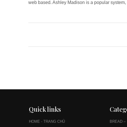
web based. Ashley Madison is a popular system, b
Quick links
Categ
HOME - TRANG CHỦ
BREAD –