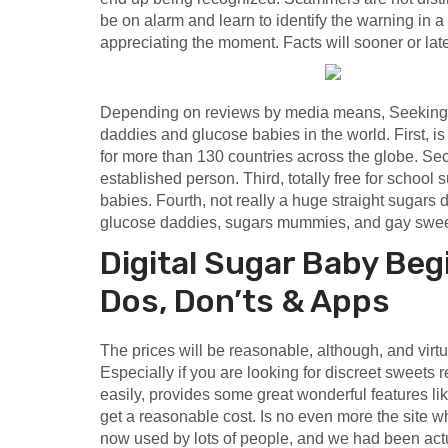
be on alarm and learn to identify the warning in a 
appreciating the moment. Facts will sooner or late
Depending on reviews by media means, Seeking is
daddies and glucose babies in the world. First, i
for more than 130 countries across the globe. Se
established person. Third, totally free for school s
babies. Fourth, not really a huge straight sugars d
glucose daddies, sugars mummies, and gay swee
Digital Sugar Baby Be
Dos, Don’ts & Apps
The prices will be reasonable, although, and virtua
Especially if you are looking for discreet sweets r
easily, provides some great wonderful features li
get a reasonable cost. Is no even more the site whe
now used by lots of people, and we had been ac