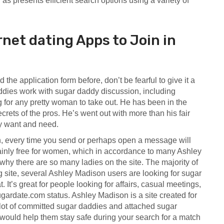
 as presents efficient search options using a variety of
et dating Apps to Join in
 the application form before, don’t be fearful to give it a
dies work with sugar daddy discussion, including
for any pretty woman to take out. He has been in the
ecrets of the pros. He’s went out with more than his fair
ey want and need.
n, every time you send or perhaps open a message will
tainly free for women, which in accordance to many Ashley
hy there are so many ladies on the site. The majority of
 site, several Ashley Madison users are looking for sugar
 It’s great for people looking for affairs, casual meetings,
sugardate.com
status. Ashley Madison is a site created for
a lot of committed sugar daddies and attached sugar
 would help them stay safe during your search for a match