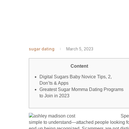
sugar dating
March 5, 2023
Content
Digital Sugars Baby Novice Tips, 2,
Don’ts & Apps
Greatest Sugar Momma Dating Programs
to Join in 2023
Spea
simple to understand—attached people looking for
end up being recognized. Scammers are not distinct