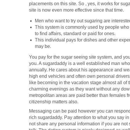
placements on this site. So , yes, it works for su
site is now even more effective since that time.
Men who want to try out sugaring are interest
This system is commonly used by people who cu
to find affairs, standard or paid for ones.
This individual pays for dishes and other expens
may be.
You pay for the sugar seeing site system, and you 
you. A sugardaddy is a well established man who
annually. He cares about his appearance and wea
high end vehicles and often own personal drivers.
like becoming in the vacation stage almost all o
charming evenings as they want without any dow
metropolitan areas are paid better than females f
citizenship matters also.
Messaging can be paid however you can respond to
rich sugardaddy. Pay attention to what you say i
not share any personal information if you are not 