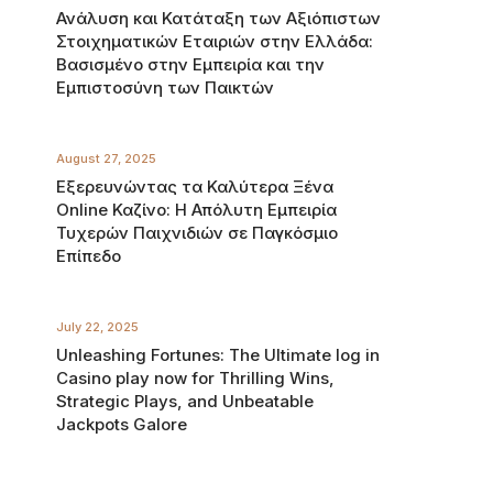
Ανάλυση και Κατάταξη των Αξιόπιστων
Στοιχηματικών Εταιριών στην Ελλάδα:
Βασισμένο στην Εμπειρία και την
Εμπιστοσύνη των Παικτών
August 27, 2025
Εξερευνώντας τα Καλύτερα Ξένα
Online Καζίνο: Η Απόλυτη Εμπειρία
Τυχερών Παιχνιδιών σε Παγκόσμιο
Επίπεδο
July 22, 2025
Unleashing Fortunes: The Ultimate log in
Casino play now for Thrilling Wins,
Strategic Plays, and Unbeatable
Jackpots Galore