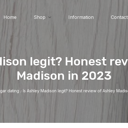
Home
Shop
Information
Contact
dison legit? Honest rev
Madison in 2023
gar dating
Is Ashley Madison legit? Honest review of Ashley Madis
/