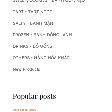
SWEET, COOKIES - BÁNH QUY, KẸO
TART - TART NGỌT
SALTY - BÁNH MẶN
FROZEN - BÁNH ĐÔNG LẠNH
DRINKS - ĐỒ UỐNG
OTHERS - HÀNG HÓA KHÁC
New Products
Popular posts
October 15, 2025