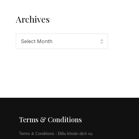
Archives
Terms & Conditions
Terms & Conditions - Điều khoản dịch vụ