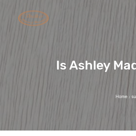
Is Ashley Ma
Home
su
/