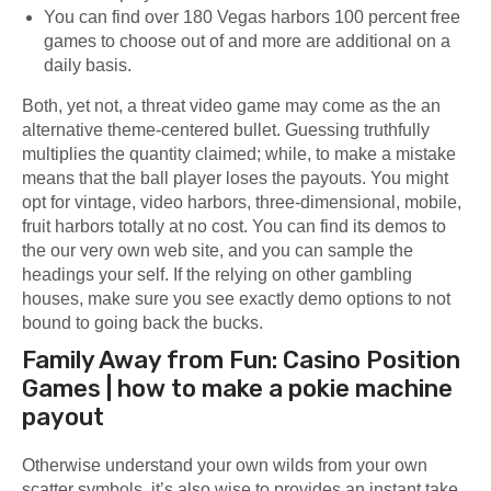
You can find over 180 Vegas harbors 100 percent free
games to choose out of and more are additional on a
daily basis.
Both, yet not, a threat video game may come as the an
alternative theme-centered bullet. Guessing truthfully
multiplies the quantity claimed; while, to make a mistake
means that the ball player loses the payouts. You might
opt for vintage, video harbors, three-dimensional, mobile,
fruit harbors totally at no cost. You can find its demos to
the our very own web site, and you can sample the
headings your self. If the relying on other gambling
houses, make sure you see exactly demo options to not
bound to going back the bucks.
Family Away from Fun: Casino Position
Games | how to make a pokie machine
payout
Otherwise understand your own wilds from your own
scatter symbols, it’s also wise to provides an instant take