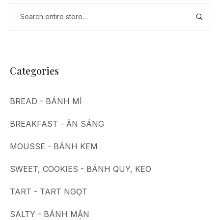
Categories
BREAD - BÁNH MÌ
BREAKFAST - ĂN SÁNG
MOUSSE - BÁNH KEM
SWEET, COOKIES - BÁNH QUY, KẸO
TART - TART NGỌT
SALTY - BÁNH MẶN