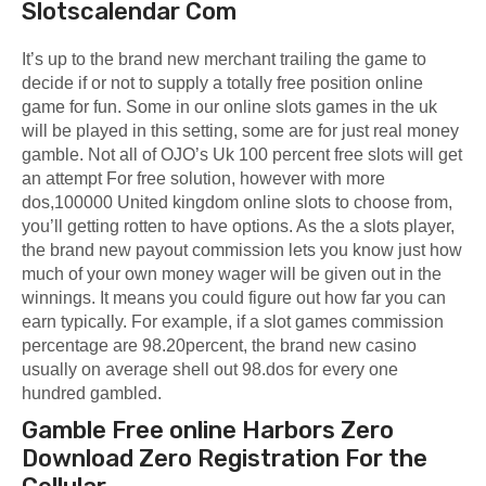
Slotscalendar Com
It’s up to the brand new merchant trailing the game to
decide if or not to supply a totally free position online
game for fun. Some in our online slots games in the uk
will be played in this setting, some are for just real money
gamble. Not all of OJO’s Uk 100 percent free slots will get
an attempt For free solution, however with more
dos,100000 United kingdom online slots to choose from,
you’ll getting rotten to have options. As the a slots player,
the brand new payout commission lets you know just how
much of your own money wager will be given out in the
winnings. It means you could figure out how far you can
earn typically. For example, if a slot games commission
percentage are 98.20percent, the brand new casino
usually on average shell out 98.dos for every one
hundred gambled.
Gamble Free online Harbors Zero
Download Zero Registration For the