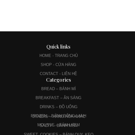
Quick links
HOME - TRANG CHỦ
SHOP - CỬA HÀNG
CONTACT - LIÊN HỆ
Categories
BREAD – BÁNH MÌ
BREAKFAST – ĂN SÁNG
DRINKS – ĐỒ UỐNG
FROZEN – BÁNH ĐÔNG LẠNH
OTHERS – HÀNG HÓA KHÁC
MOUSSE – BÁNH KEM
SALTY – BÁNH MẶN
SWEET, COOKIES – BÁNH QUY, KẸO