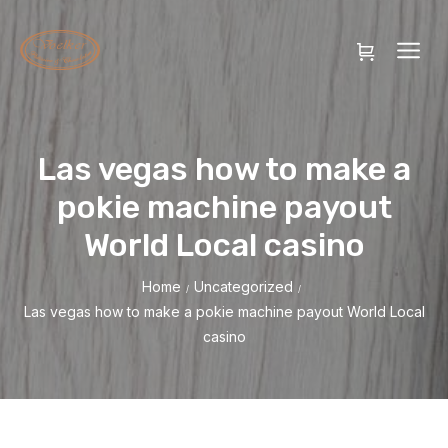
Las vegas how to make a
pokie machine payout
World Local casino
Home
Uncategorized
/
/
Las vegas how to make a pokie machine payout World Local
casino