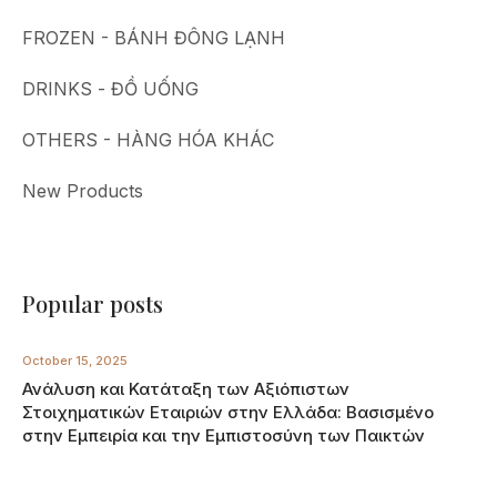
FROZEN - BÁNH ĐÔNG LẠNH
DRINKS - ĐỒ UỐNG
OTHERS - HÀNG HÓA KHÁC
New Products
Popular posts
October 15, 2025
Ανάλυση και Κατάταξη των Αξιόπιστων
Στοιχηματικών Εταιριών στην Ελλάδα: Βασισμένο
στην Εμπειρία και την Εμπιστοσύνη των Παικτών