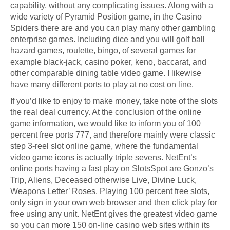
capability, without any complicating issues. Along with a
wide variety of Pyramid Position game, in the Casino
Spiders there are and you can play many other gambling
enterprise games. Including dice and you will golf ball
hazard games, roulette, bingo, of several games for
example black-jack, casino poker, keno, baccarat, and
other comparable dining table video game. I likewise
have many different ports to play at no cost on line.
If you’d like to enjoy to make money, take note of the slots
the real deal currency. At the conclusion of the online
game information, we would like to inform you of 100
percent free ports 777, and therefore mainly were classic
step 3-reel slot online game, where the fundamental
video game icons is actually triple sevens. NetEnt’s
online ports having a fast play on SlotsSpot are Gonzo’s
Trip, Aliens, Deceased otherwise Live, Divine Luck,
Weapons Letter’ Roses. Playing 100 percent free slots,
only sign in your own web browser and then click play for
free using any unit. NetEnt gives the greatest video game
so you can more 150 on-line casino web sites within its