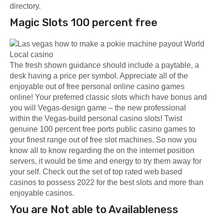
directory.
Magic Slots 100 percent free
The fresh shown guidance should include a paytable, a
desk having a price per symbol. Appreciate all of the
enjoyable out of free personal online casino games
online! Your preferred classic slots which have bonus and
you will Vegas-design game – the new professional
within the Vegas-build personal casino slots! Twist
genuine 100 percent free ports public casino games to
your finest range out of free slot machines. So now you
know all to know regarding the on the internet position
servers, it would be time and energy to try them away for
your self. Check out the set of top rated web based
casinos to possess 2022 for the best slots and more than
enjoyable casinos.
You are Not able to Availableness