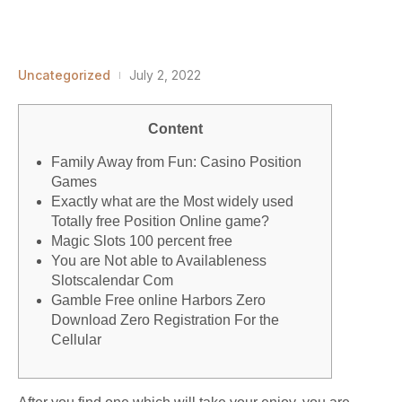
Uncategorized
July 2, 2022
Content
Family Away from Fun: Casino Position
Games
Exactly what are the Most widely used
Totally free Position Online game?
Magic Slots 100 percent free
You are Not able to Availableness
Slotscalendar Com
Gamble Free online Harbors Zero
Download Zero Registration For the
Cellular