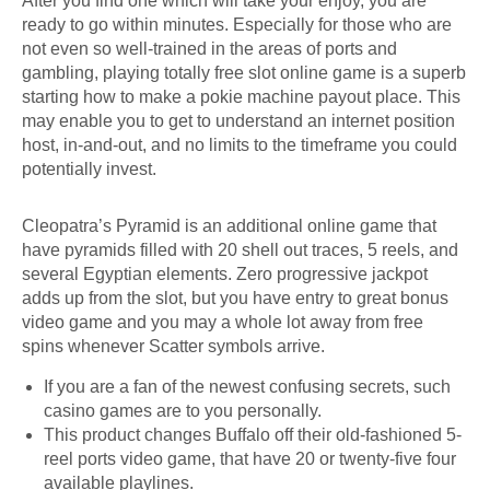
After you find one which will take your enjoy, you are
ready to go within minutes. Especially for those who are
not even so well-trained in the areas of ports and
gambling, playing totally free slot online game is a superb
starting
how to make a pokie machine payout
place. This
may enable you to get to understand an internet position
host, in-and-out, and no limits to the timeframe you could
potentially invest.
Cleopatra’s Pyramid is an additional online game that
have pyramids filled with 20 shell out traces, 5 reels, and
several Egyptian elements. Zero progressive jackpot
adds up from the slot, but you have entry to great bonus
video game and you may a whole lot away from free
spins whenever Scatter symbols arrive.
If you are a fan of the newest confusing secrets, such
casino games are to you personally.
This product changes Buffalo off their old-fashioned 5-
reel ports video game, that have 20 or twenty-five four
available playlines.