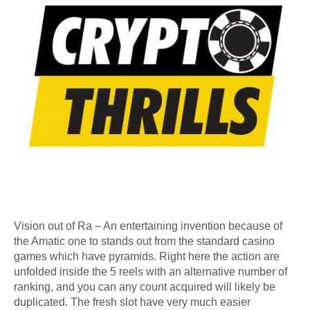
Vision out of Ra – An entertaining invention because of
the Amatic one to stands out from the standard casino
games which have pyramids. Right here the action are
unfolded inside the 5 reels with an alternative number of
ranking, and you can any count acquired will likely be
duplicated. The fresh slot have very much easier