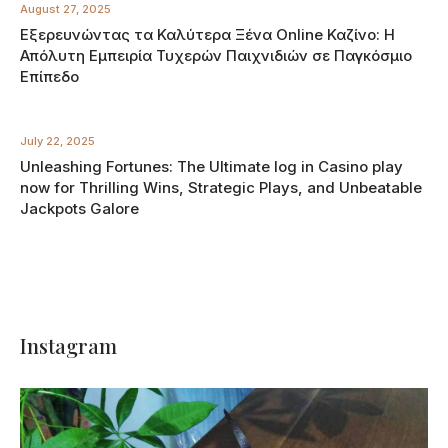
August 27, 2025
Εξερευνώντας τα Καλύτερα Ξένα Online Καζίνο: Η
Απόλυτη Εμπειρία Τυχερών Παιχνιδιών σε Παγκόσμιο
Επίπεδο
July 22, 2025
Unleashing Fortunes: The Ultimate log in Casino play
now for Thrilling Wins, Strategic Plays, and Unbeatable
Jackpots Galore
Instagram