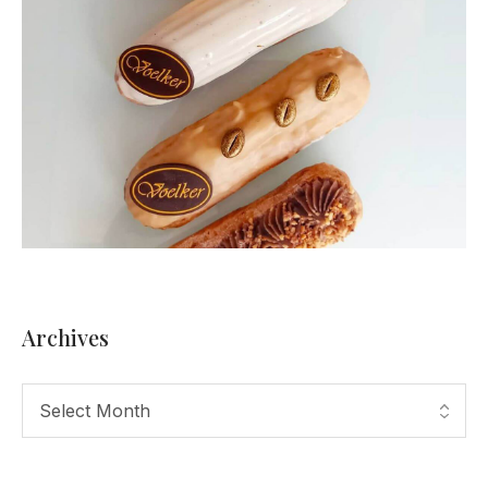
Archives