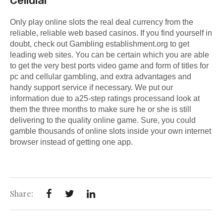
Cellular
Only play online slots the real deal currency from the
reliable, reliable web based casinos. If you find yourself in
doubt, check out Gambling establishment.org to get
leading web sites. You can be certain which you are able
to get the very best ports video game and form of titles for
pc and cellular gambling, and extra advantages and
handy support service if necessary. We put our
information due to a25-step ratings processand look at
them the three months to make sure he or she is still
delivering to the quality online game. Sure, you could
gamble thousands of online slots inside your own internet
browser instead of getting one app.
Share: