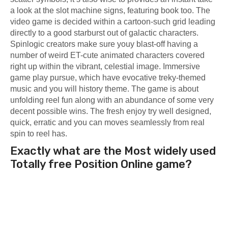
a look at the slot machine signs, featuring book too. The
video game is decided within a cartoon-such grid leading
directly to a good starburst out of galactic characters.
Spinlogic creators make sure youy blast-off having a
number of weird ET-cute animated characters covered
right up within the vibrant, celestial image. Immersive
game play pursue, which have evocative treky-themed
music and you will history theme. The game is about
unfolding reel fun along with an abundance of some very
decent possible wins. The fresh enjoy try well designed,
quick, erratic and you can moves seamlessly from real
spin to reel has.
Exactly what are the Most widely used
Totally free Position Online game?