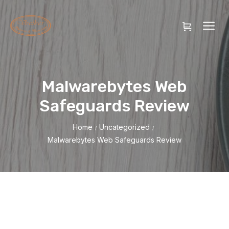
Malwarebytes Web
Safeguards Review
Home
Uncategorized
/
/
Malwarebytes Web Safeguards Review