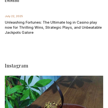
Επίπεδο
July 22, 2025
Unleashing Fortunes: The Ultimate log in Casino play
now for Thrilling Wins, Strategic Plays, and Unbeatable
Jackpots Galore
Instagram