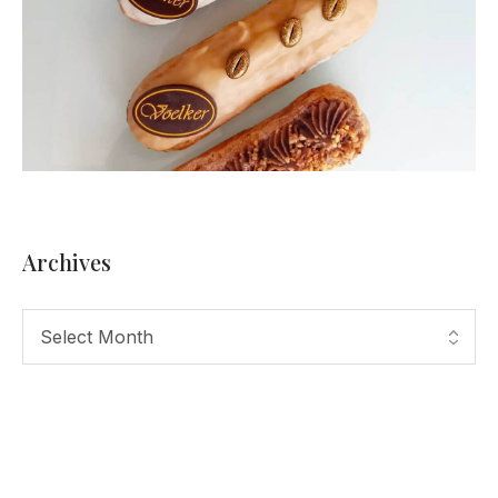
Archives