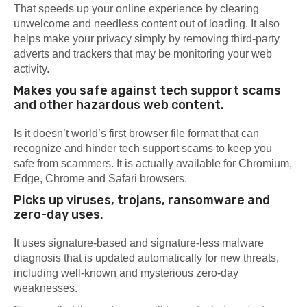
That speeds up your online experience by clearing
unwelcome and needless content out of loading. It also
helps make your privacy simply by removing third-party
adverts and trackers that may be monitoring your web
activity.
Makes you safe against tech support scams
and other hazardous web content.
Is it doesn’t world’s first browser file format that can
recognize and hinder tech support scams to keep you
safe from scammers. It is actually available for Chromium,
Edge, Chrome and Safari browsers.
Picks up viruses, trojans, ransomware and
zero-day uses.
It uses signature-based and signature-less malware
diagnosis that is updated automatically for new threats,
including well-known and mysterious zero-day
weaknesses.