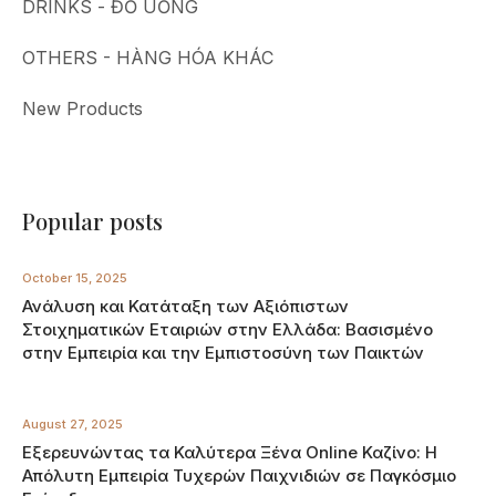
DRINKS - ĐỒ UỐNG
OTHERS - HÀNG HÓA KHÁC
New Products
Popular posts
October 15, 2025
Ανάλυση και Κατάταξη των Αξιόπιστων
Στοιχηματικών Εταιριών στην Ελλάδα: Βασισμένο
στην Εμπειρία και την Εμπιστοσύνη των Παικτών
August 27, 2025
Εξερευνώντας τα Καλύτερα Ξένα Online Καζίνο: Η
Απόλυτη Εμπειρία Τυχερών Παιχνιδιών σε Παγκόσμιο