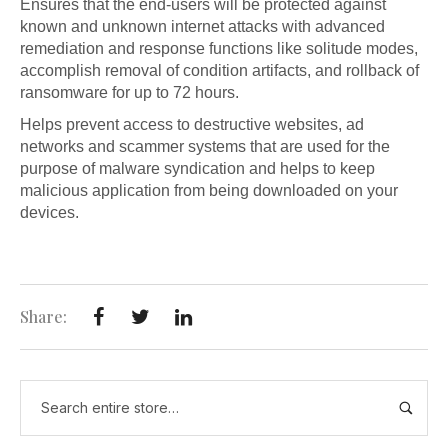
Ensures that the end-users will be protected against
known and unknown internet attacks with advanced
remediation and response functions like solitude modes,
accomplish removal of condition artifacts, and rollback of
ransomware for up to 72 hours.
Helps prevent access to destructive websites, ad
networks and scammer systems that are used for the
purpose of malware syndication and helps to keep
malicious application from being downloaded on your
devices.
Share: