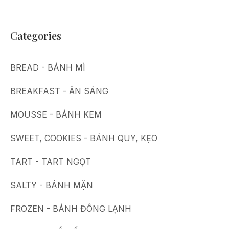
Categories
BREAD - BÁNH MÌ
BREAKFAST - ĂN SÁNG
MOUSSE - BÁNH KEM
SWEET, COOKIES - BÁNH QUY, KẸO
TART - TART NGỌT
SALTY - BÁNH MẶN
FROZEN - BÁNH ĐÔNG LẠNH