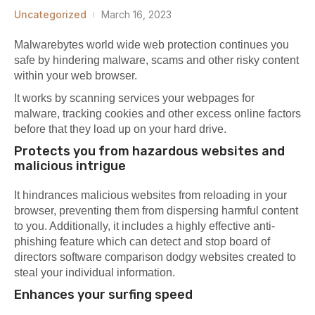
Uncategorized
March 16, 2023
Malwarebytes world wide web protection continues you
safe by hindering malware, scams and other risky content
within your web browser.
It works by scanning services your webpages for
malware, tracking cookies and other excess online factors
before that they load up on your hard drive.
Protects you from hazardous websites and
malicious intrigue
It hindrances malicious websites from reloading in your
browser, preventing them from dispersing harmful content
to you. Additionally, it includes a highly effective anti-
phishing feature which can detect and stop
board of
directors software comparison
dodgy websites created to
steal your individual information.
Enhances your surfing speed