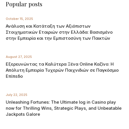
Popular posts
October 15, 2025
Ανάλυση και Κατάταξη των Αξιόπιστων
Στοιχηματικών Εταιριών στην Ελλάδα: Βασισμένο
στην Εμπειρία και την Εμπιστοσύνη των Παικτών
August 27, 2025
Εξερευνώντας τα Καλύτερα Ξένα Online Καζίνο: Η
Απόλυτη Εμπειρία Τυχερών Παιχνιδιών σε Παγκόσμιο
Επίπεδο
July 22, 2025
Unleashing Fortunes: The Ultimate log in Casino play
now for Thrilling Wins, Strategic Plays, and Unbeatable
Jackpots Galore