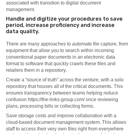
associated with transition to digital document
management.
Handle and digitize your procedures to save
period, increase proficiency and increase
data quality.
There are many approaches to automate file capture, from
equipment that allow you to search within incoming
conventional paper documents in an electronic data
format to software that quickly crawls these files and
retailers them in a repository.
Create a “source of truth” across the venture, with a solo
repository that houses all of the critical documents. This
ensures transparency between teams helping reduce
confusion
https://the-links-group.com/
once reviewing
plans, processing bills or collecting forms.
Save storage costs and improve collaboration with a
cloud-based document management system. This allows
staff to access their very own files right from everywhere