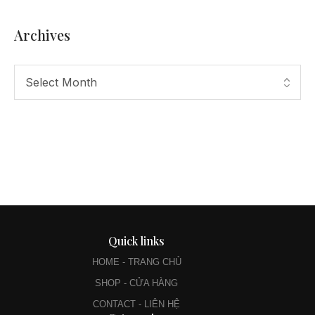
Archives
Quick links
HOME - TRANG CHỦ
SHOP - CỬA HÀNG
CONTACT - LIÊN HỆ