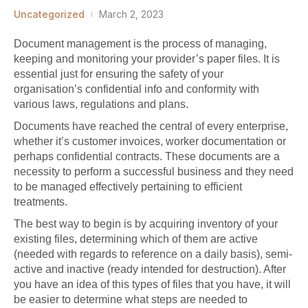
Uncategorized
March 2, 2023
Document management is the process of managing,
keeping and monitoring your provider’s paper files. It is
essential just for ensuring the safety of your
organisation’s confidential info and conformity with
various laws, regulations and plans.
Documents have reached the central of every enterprise,
whether it’s customer invoices, worker documentation or
perhaps confidential contracts. These documents are a
necessity to perform a successful business and they need
to be managed effectively pertaining to efficient
treatments.
The best way to begin is by acquiring inventory of your
existing files, determining which of them are active
(needed with regards to reference on a daily basis), semi-
active and inactive (ready intended for destruction). After
you have an idea of this types of files that you have, it will
be easier to determine what steps are needed to