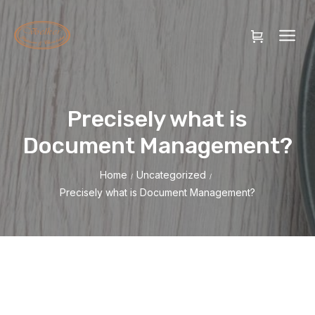
Precisely what is
Document Management?
Home
Uncategorized
/
/
Precisely what is Document Management?