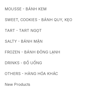
MOUSSE - BÁNH KEM
SWEET, COOKIES - BÁNH QUY, KẸO
TART - TART NGỌT
SALTY - BÁNH MẶN
FROZEN - BÁNH ĐÔNG LẠNH
DRINKS - ĐỒ UỐNG
OTHERS - HÀNG HÓA KHÁC
New Products