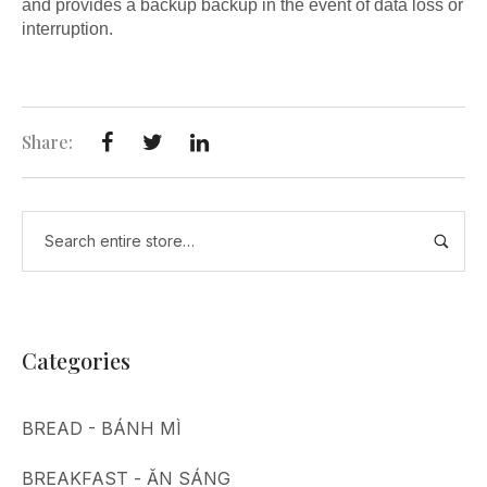
and provides a backup backup in the event of data loss or
interruption.
Share:
Categories
BREAD - BÁNH MÌ
BREAKFAST - ĂN SÁNG