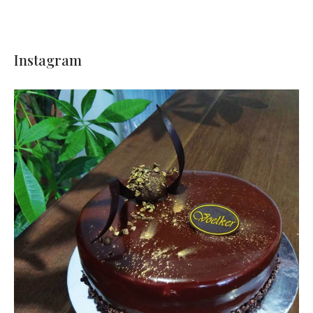
Instagram