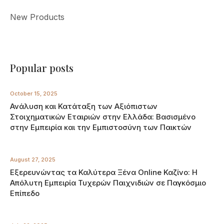
New Products
Popular posts
October 15, 2025
Ανάλυση και Κατάταξη των Αξιόπιστων
Στοιχηματικών Εταιριών στην Ελλάδα: Βασισμένο
στην Εμπειρία και την Εμπιστοσύνη των Παικτών
August 27, 2025
Εξερευνώντας τα Καλύτερα Ξένα Online Καζίνο: Η
Απόλυτη Εμπειρία Τυχερών Παιχνιδιών σε Παγκόσμιο
Επίπεδο