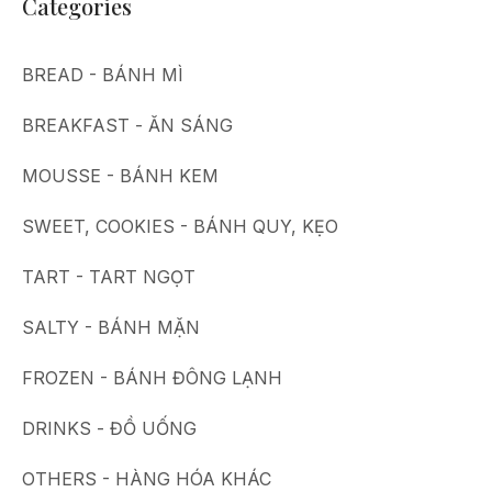
Categories
BREAD - BÁNH MÌ
BREAKFAST - ĂN SÁNG
MOUSSE - BÁNH KEM
SWEET, COOKIES - BÁNH QUY, KẸO
TART - TART NGỌT
SALTY - BÁNH MẶN
FROZEN - BÁNH ĐÔNG LẠNH
DRINKS - ĐỒ UỐNG
OTHERS - HÀNG HÓA KHÁC