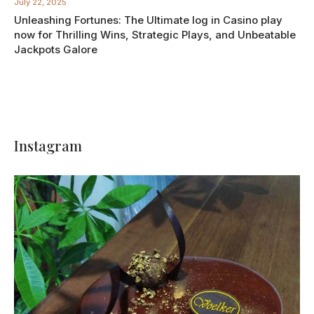
July 22, 2025
Unleashing Fortunes: The Ultimate log in Casino play
now for Thrilling Wins, Strategic Plays, and Unbeatable
Jackpots Galore
Instagram