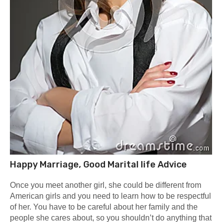
Happy Marriage, Good Marital life Advice
Once you meet another girl, she could be different from
American girls and you need to learn how to be respectful
of her. You have to be careful about her family and the
people she cares about, so you shouldn’t do anything that