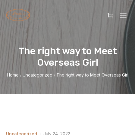
The right way to Meet
Overseas Girl
Home
Uncategorized
The right way to Meet Overseas Girl
/
/
Uncategorized
July 24, 2022