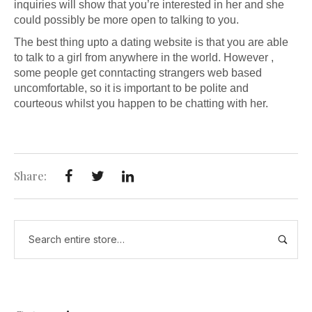
inquiries will show that you’re interested in her and she
could possibly be more open to talking to you.
The best thing upto a dating website is that you are able
to talk to a girl from anywhere in the world. However ,
some people get conntacting strangers web based
uncomfortable, so it is important to be polite and
courteous whilst you happen to be chatting with her.
Share: