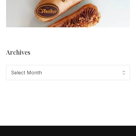
Archives