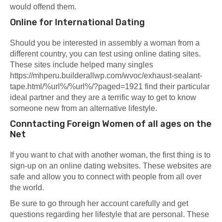
would offend them.
Online for International Dating
Should you be interested in assembly a woman from a
different country, you can test using online dating sites.
These sites include helped many singles
https://mhperu.builderallwp.com/wvoc/exhaust-sealant-
tape.html/%url%/%url%/?paged=1921
find their particular
ideal partner and they are a terrific way to get to know
someone new from an alternative lifestyle.
Conntacting Foreign Women of all ages on the
Net
If you want to chat with another woman, the first thing is to
sign-up on an online dating websites. These websites are
safe and allow you to connect with people from all over
the world.
Be sure to go through her account carefully and get
questions regarding her lifestyle that are personal. These