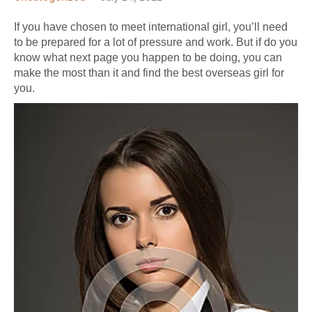
If you have chosen to meet international girl, you’ll need
to be prepared for a lot of pressure and work. But if do you
know what
next page
you happen to be doing, you can
make the most than it and find the best overseas girl for
you.