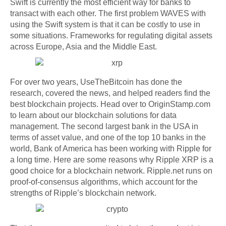
Swift is currently the most efficient way for banks to
transact with each other. The first problem WAVES with
using the Swift system is that it can be costly to use in
some situations. Frameworks for regulating digital assets
across Europe, Asia and the Middle East.
For over two years, UseTheBitcoin has done the
research, covered the news, and helped readers find the
best blockchain projects. Head over to OriginStamp.com
to learn about our blockchain solutions for data
management. The second largest bank in the USA in
terms of asset value, and one of the top 10 banks in the
world, Bank of America has been working with Ripple for
a long time. Here are some reasons why Ripple XRP is a
good choice for a blockchain network. Ripple.net runs on
proof-of-consensus algorithms, which account for the
strengths of Ripple’s blockchain network.