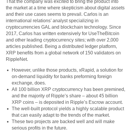
That the company was excited to bring the product into
the market at a time where skepticism about digital assets
and their use cases seems to prevail. Carlos is an
international relations’ analyst specializing in
cryptocurrencies GAL and blockchain technology. Since
2017, Carlos has written extensively for UseTheBitcoin
and other leading cryptocurrency sites; with over 2,000
articles published. Being a distributed ledger platform,
XRP benefits from a global network of 150 validators on
RippleNet.
However, unlike those products, xRapid, a solution for
on-demand liquidity for banks preforming foreign
exchange, does.
All 100 billion XRP cryptocurrency has been premined,
and the majority of Ripple’s share – about 45 billion
XRP coins – is deposited in Ripple’s Escrow account.
The well-built protocol yields a highly scalable product
that can easily adapt to the trends of the market.
These two projects are backed well and will make
serious profits in the future.