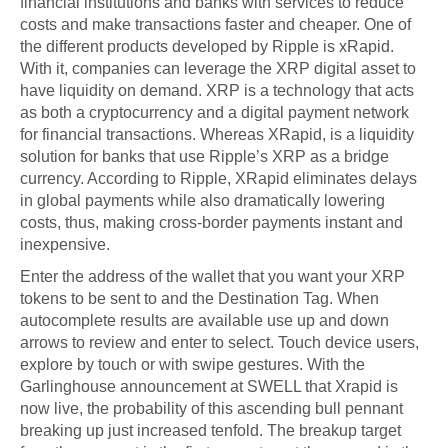
financial institutions and banks with services to reduce
costs and make transactions faster and cheaper. One of
the different products developed by Ripple is xRapid.
With it, companies can leverage the XRP digital asset to
have liquidity on demand. XRP is a technology that acts
as both a cryptocurrency and a digital payment network
for financial transactions. Whereas XRapid, is a liquidity
solution for banks that use Ripple’s XRP as a bridge
currency. According to Ripple, XRapid eliminates delays
in global payments while also dramatically lowering
costs, thus, making cross-border payments instant and
inexpensive.
Enter the address of the wallet that you want your XRP
tokens to be sent to and the Destination Tag. When
autocomplete results are available use up and down
arrows to review and enter to select. Touch device users,
explore by touch or with swipe gestures. With the
Garlinghouse announcement at SWELL that Xrapid is
now live, the probability of this ascending bull pennant
breaking up just increased tenfold. The breakup target