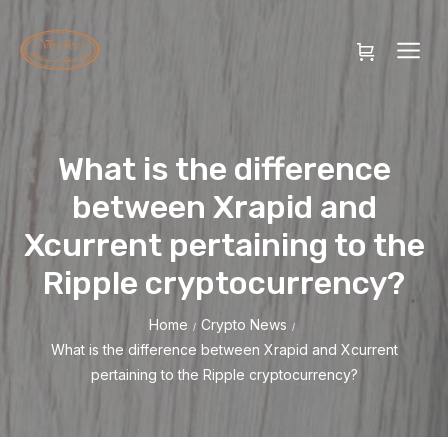
What is the difference
between Xrapid and
Xcurrent pertaining to the
Ripple cryptocurrency?
Home
Crypto News
/
/
What is the difference between Xrapid and Xcurrent
pertaining to the Ripple cryptocurrency?