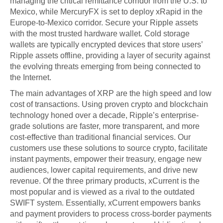
managing the critical remittance corridor from the U.S. to
Mexico, while MercuryFX is set to deploy xRapid in the
Europe-to-Mexico corridor. Secure your Ripple assets
with the most trusted hardware wallet. Cold storage
wallets are typically encrypted devices that store users’
Ripple assets offline, providing a layer of security against
the evolving threats emerging from being connected to
the Internet.
The main advantages of XRP are the high speed and low
cost of transactions. Using proven crypto and blockchain
technology honed over a decade, Ripple’s enterprise-
grade solutions are faster, more transparent, and more
cost-effective than traditional financial services. Our
customers use these solutions to source crypto, facilitate
instant payments, empower their treasury, engage new
audiences, lower capital requirements, and drive new
revenue. Of the three primary products, xCurrent is the
most popular and is viewed as a rival to the outdated
SWIFT system. Essentially, xCurrent empowers banks
and payment providers to process cross-border payments