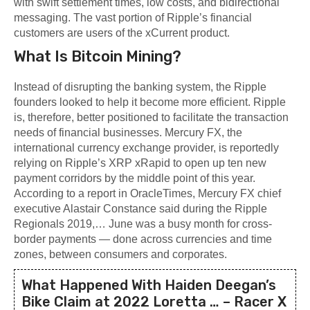
with swift settlement times, low costs, and bidirectional
messaging. The vast portion of Ripple’s financial
customers are users of the xCurrent product.
What Is Bitcoin Mining?
Instead of disrupting the banking system, the Ripple
founders looked to help it become more efficient. Ripple
is, therefore, better positioned to facilitate the transaction
needs of financial businesses. Mercury FX, the
international currency exchange provider, is reportedly
relying on Ripple’s XRP xRapid to open up ten new
payment corridors by the middle point of this year.
According to a report in OracleTimes, Mercury FX chief
executive Alastair Constance said during the Ripple
Regionals 2019,… June was a busy month for cross-
border payments — done across currencies and time
zones, between consumers and corporates.
What Happened With Haiden Deegan’s
Bike Claim at 2022 Loretta … – Racer X