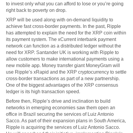
to invest only what you can afford to lose or you’re going
right back to poverty on drop.
XRP will be used along with on-demand liquidity to
achieve fast cross-border payments. In the past, Ripple
has attempted to explain the need for the XRP coin within
its payment system. The xCurrent interbank payment
network can function as a distributed ledger without the
need for XRP. Santander UK is working with Ripple to
allow customers to make international payments using a
new mobile app. Money transfer giant MoneyGram will
use Ripple’s xRapid and the XRP cryptocurrency to settle
cross-border transactions as part of a new partnership.
One of the biggest advantages of the XRP consensus
ledger is its high transaction speed.
Before then, Ripple’s drive and inclination to build
networks in emerging economies saw them open an
office in Brazil securing the services of Luiz Antonio
Sacco. As part of their expansion plans in South America,
Ripple is acquiring the services of Luiz Antonio Sacco.