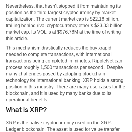
Nevertheless, that hasn’t stopped it from maintaining its
position as the third-largest cryptocurrency by market
capitalization. The current market cap is $22.18 billion,
trailing behind rival cryptocurrency ether’s $23.33 billion
market cap. Its VOL is at $976.78M at the time of writing
this article.
This mechanism drastically reduces the
buy xrapid
needed to complete transactions, with international
transactions being completed in minutes. RippleNet can
process roughly 1,500 transactions per second . Despite
many challenges posed by adopting blockchain
technology for international banking, XRP holds a strong
position in this industry. There are many use cases for the
blockchain, and it is used by many banks due to its
operational benefits.
What is XRP?
XRP is the native cryptocurrency used on the XRP-
Ledger blockchain. The asset is used for value transfer