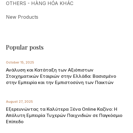
OTHERS - HÀNG HÓA KHÁC
New Products
Popular posts
October 15, 2025
Ανάλυση και Κατάταξη των Αξιόπιστων
Στοιχηματικών Εταιριών στην Ελλάδα: Βασισμένο
στην Εμπειρία και την Εμπιστοσύνη των Παικτών
August 27, 2025
Εξερευνώντας τα Καλύτερα Ξένα Online Καζίνο: Η
Απόλυτη Εμπειρία Τυχερών Παιχνιδιών σε Παγκόσμιο
Επίπεδο