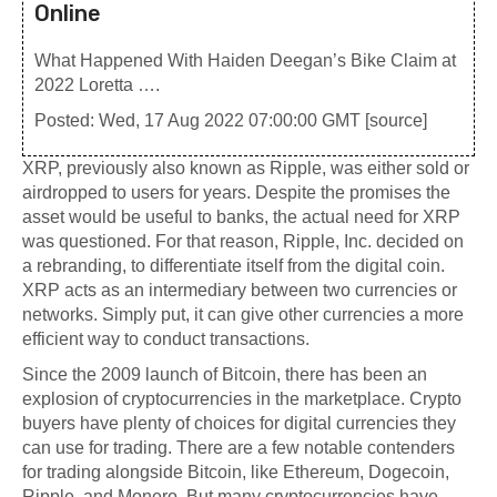
Online
What Happened With Haiden Deegan’s Bike Claim at
2022 Loretta ….
Posted: Wed, 17 Aug 2022 07:00:00 GMT [
source
]
XRP, previously also known as Ripple, was either sold or
airdropped to users for years. Despite the promises the
asset would be useful to banks, the actual need for XRP
was questioned. For that reason, Ripple, Inc. decided on
a rebranding, to differentiate itself from the digital coin.
XRP acts as an intermediary between two currencies or
networks. Simply put, it can give other currencies a more
efficient way to conduct transactions.
Since the 2009 launch of Bitcoin, there has been an
explosion of cryptocurrencies in the marketplace. Crypto
buyers have plenty of choices for digital currencies they
can use for trading. There are a few notable contenders
for trading alongside Bitcoin, like Ethereum, Dogecoin,
Ripple, and Monero. But many cryptocurrencies have