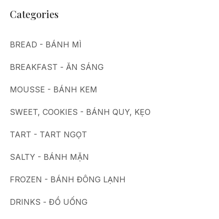
Categories
BREAD - BÁNH MÌ
BREAKFAST - ĂN SÁNG
MOUSSE - BÁNH KEM
SWEET, COOKIES - BÁNH QUY, KẸO
TART - TART NGỌT
SALTY - BÁNH MẶN
FROZEN - BÁNH ĐÔNG LẠNH
DRINKS - ĐỒ UỐNG