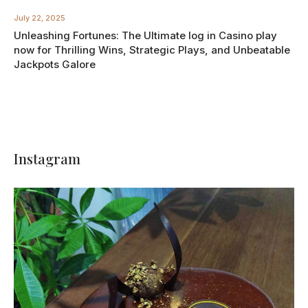
July 22, 2025
Unleashing Fortunes: The Ultimate log in Casino play
now for Thrilling Wins, Strategic Plays, and Unbeatable
Jackpots Galore
Instagram