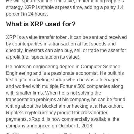
He will spearhead their initiative, implementing Ripple’s
strategy. XRP is stable at press time, adding a paltry 1.4
percent in 24 hours.
What is XRP used for?
XRP is a value transfer token. It can be sent and received
by counterparties in a transaction at fast speeds and
cheaply. Investors can also buy, sell or trade the asset for
a profit (i.e., speculate on its value).
He holds an engineering degree in Computer Science
Engineering and is a passionate economist. He built his
first digital marketing startup when he was a teenager,
and worked with multiple Fortune 500 companies along
with smaller firms. When he is not solving the
transportation problems at his company, he can be found
writing about the blockchain or hacking at a Hackathon.
Ripple’s cryptocurrency product for cross-border
payments, xRapid, is now commercially available, the
company announced on October 1, 2018.