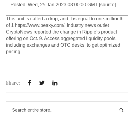
Posted: Wed, 25 Jan 2023 08:00:00 GMT [
source
]
This unit is called a drop, and it is equal to one-millionth
of 1
https://www.beaxy.com/
. Industry news outlet
CryptoNews reported the change in Ripple’s product
offering on Oct. 9. Access aggregated liquidity pools,
including exchanges and OTC desks, to get optimized
pricing.
Share: