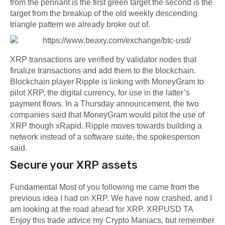
from the pennant is the first green target the second is the
target from the breakup of the old weekly descending
triangle pattern we already broke out of.
XRP transactions are verified by validator nodes that
finalize transactions and add them to the blockchain.
Blockchain player Ripple is linking with MoneyGram to
pilot XRP, the digital currency, for use in the latter’s
payment flows. In a Thursday announcement, the two
companies said that MoneyGram would pilot the use of
XRP though xRapid. Ripple moves towards building a
network instead of a software suite, the spokesperson
said.
Secure your XRP assets
Fundamental Most of you following me came from the
previous idea I had on XRP. We have now crashed, and I
am looking at the road ahead for XRP. XRPUSD TA
Enjoy this trade advice my Crypto Maniacs, but remember