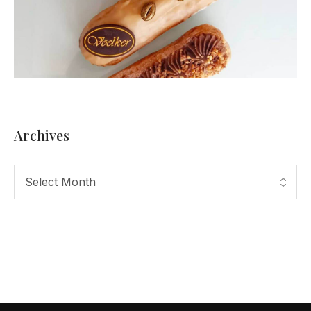
Archives