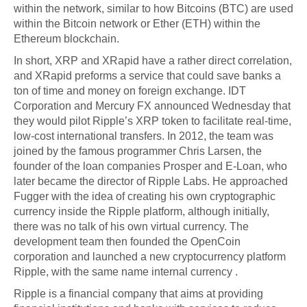
within the network, similar to how Bitcoins (BTC) are used
within the Bitcoin network or Ether (ETH) within the
Ethereum blockchain.
In short, XRP and XRapid have a rather direct correlation,
and XRapid preforms a service that could save banks a
ton of time and money on foreign exchange. IDT
Corporation and Mercury FX announced Wednesday that
they would pilot Ripple’s XRP token to facilitate real-time,
low-cost international transfers. In 2012, the team was
joined by the famous programmer Chris Larsen, the
founder of the loan companies Prosper and E-Loan, who
later became the director of Ripple Labs. He approached
Fugger with the idea of creating his own cryptographic
currency inside the Ripple platform, although initially,
there was no talk of his own virtual currency. The
development team then founded the OpenCoin
corporation and launched a new cryptocurrency platform
Ripple, with the same name internal currency .
Ripple is a financial company that aims at providing