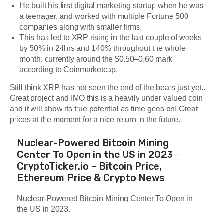
He built his first digital marketing startup when he was
a teenager, and worked with multiple Fortune 500
companies along with smaller firms.
This has led to XRP rising in the last couple of weeks
by 50% in 24hrs and 140% throughout the whole
month, currently around the $0.50–0.60 mark
according to Coinmarketcap.
Still think XRP has not seen the end of the bears just yet..
Great project and IMO this is a heavily under valued coin
and it will show its true potential as time goes on! Great
prices at the moment for a nice return in the future.
Nuclear-Powered Bitcoin Mining
Center To Open in the US in 2023 –
CryptoTicker.io – Bitcoin Price,
Ethereum Price & Crypto News
Nuclear-Powered Bitcoin Mining Center To Open in
the US in 2023.