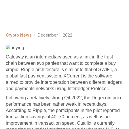
Crypto News
December 1, 2022
Gateway is an intermediary used as a link in the trust
chain between two parties that want to complete a
buy
xrapid
. Ripple architecture is similar to that of SWIFT, a
global fast payment system. XCurrent is the software
aimed to provide interoperation between different ledgers
and payments networks using Interledger Protocol.
Following a relatively strong Q4 2022, the Dogecoin price
performance has been rather weak in recent days.
According to Ripple, the participants in the pilot reported
transaction savings of 40–70 percent, as well as an
improvement in transaction speed. Cuallix is currently