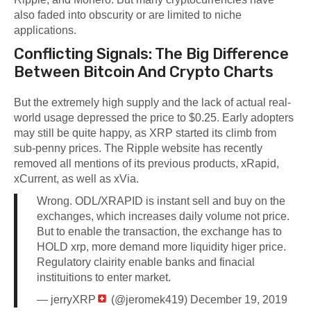
also faded into obscurity or are limited to niche
applications.
Conflicting Signals: The Big Difference
Between Bitcoin And Crypto Charts
But the extremely high supply and the lack of actual real-
world usage depressed the price to $0.25. Early adopters
may still be quite happy, as XRP started its climb from
sub-penny prices. The Ripple website has recently
removed all mentions of its previous products, xRapid,
xCurrent, as well as xVia.
Wrong. ODL/XRAPID is instant sell and buy on the
exchanges, which increases daily volume not price.
But to enable the transaction, the exchange has to
HOLD xrp, more demand more liquidity higer price.
Regulatory clairity enable banks and finacial
instituitions to enter market.
— jerryXRP
(@jeromek419)
December 19, 2019