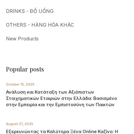
DRINKS - ĐỒ UỐNG
OTHERS - HÀNG HÓA KHÁC
New Products
Popular posts
October 15, 2025
Ανάλυση και Κατάταξη των Αξιόπιστων
Στοιχηματικών Εταιριών στην Ελλάδα: Βασισμένο
στην Εμπειρία και την Εμπιστοσύνη των Παικτών
August 27, 2025
Εξερευνώντας τα Καλύτερα Ξένα Online Καζίνο: Η