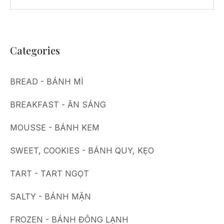
Categories
BREAD - BÁNH MÌ
BREAKFAST - ĂN SÁNG
MOUSSE - BÁNH KEM
SWEET, COOKIES - BÁNH QUY, KẸO
TART - TART NGỌT
SALTY - BÁNH MẶN
FROZEN - BÁNH ĐÔNG LẠNH