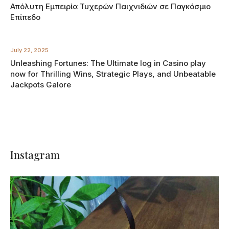
Απόλυτη Εμπειρία Τυχερών Παιχνιδιών σε Παγκόσμιο
Επίπεδο
July 22, 2025
Unleashing Fortunes: The Ultimate log in Casino play
now for Thrilling Wins, Strategic Plays, and Unbeatable
Jackpots Galore
Instagram