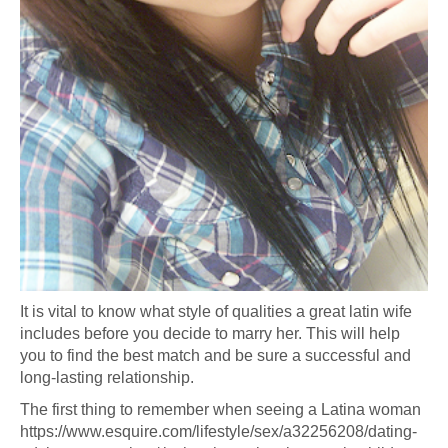
It is vital to know what style of qualities a great latin wife
includes before you decide to marry her. This will help
you to find the best match and be sure a successful and
long-lasting relationship.
The first thing to remember when seeing a Latina woman
https://www.esquire.com/lifestyle/sex/a32256208/dating-