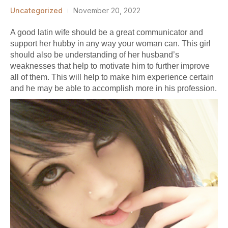
Uncategorized
November 20, 2022
A good latin wife should be a great communicator and
support her hubby in any way your woman can. This girl
should also be understanding of her husband’s
weaknesses that help to motivate him to further improve
all of them. This will help to make him experience certain
and he may be able to accomplish more in his profession.