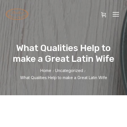
What Qualities Help to
make a Great Latin Wife
Home
Uncategorized
/
/
What Qualities Help to make a Great Latin Wife