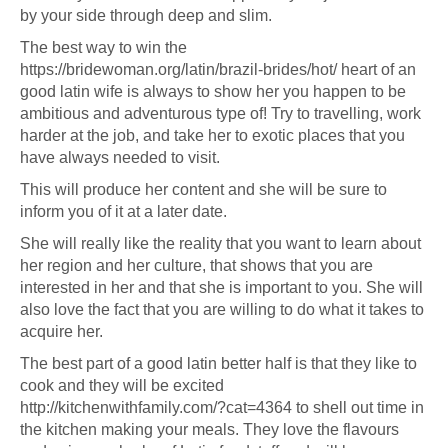
by your side through deep and slim.
The best way to win the
https://bridewoman.org/latin/brazil-brides/hot/
heart of an
good latin wife is always to show her you happen to be
ambitious and adventurous type of! Try to travelling, work
harder at the job, and take her to exotic places that you
have always needed to visit.
This will produce her content and she will be sure to
inform you of it at a later date.
She will really like the reality that you want to learn about
her region and her culture, that shows that you are
interested in her and that she is important to you. She will
also love the fact that you are willing to do what it takes to
acquire her.
The best part of a good latin better half is that they like to
cook and they will be excited
http://kitchenwithfamily.com/?cat=4364
to shell out time in
the kitchen making your meals. They love the flavours