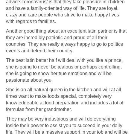
advice-coronavirus/
is that they take pleasure in children
and have a family-oriented way of life. They are loyal,
crazy and care people who strive to make happy lives
with regards to families.
Another good thing about an excellent latin partner is that
they are incredibly patriotic and proud of all their
countries. They are really always happy to go to politics
events and defend their country.
The best latin better half will deal with you like a prince,
she is going to never be jealous or perhaps controlling,
she is going to show her true emotions and will be
passionate about you.
She is an all natural queen in the kitchen and will at all
times want to make foods special, completely very
knowledgeable at food preparation and includes a lot of
formulas from her grandmother.
They may be very industrious and will do everything
inside their power to assist you to succeed in your daily
life. They will be a massive support in your job and will be