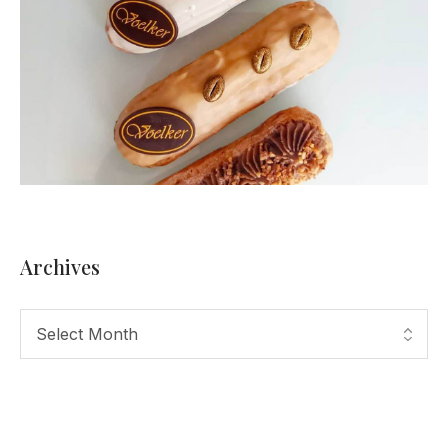
Archives