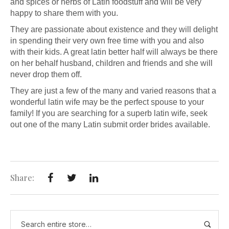
and spices or herbs of Latin foodstuff and will be very
happy to share them with you.
They are passionate about existence and they will delight
in spending their very own free time with you and also
with their kids. A great latin better half will always be there
on her behalf husband, children and friends and she will
never drop them off.
They are just a few of the many and varied reasons that a
wonderful latin wife may be the perfect spouse to your
family! If you are searching for a superb latin wife, seek
out one of the many Latin submit order brides available.
Share: