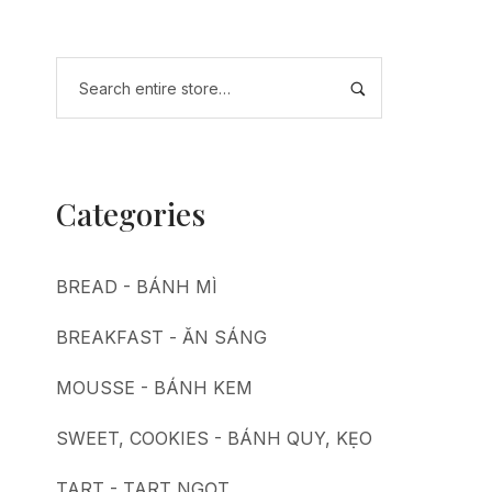
Categories
BREAD - BÁNH MÌ
BREAKFAST - ĂN SÁNG
MOUSSE - BÁNH KEM
SWEET, COOKIES - BÁNH QUY, KẸO
TART - TART NGỌT