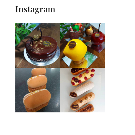
Instagram