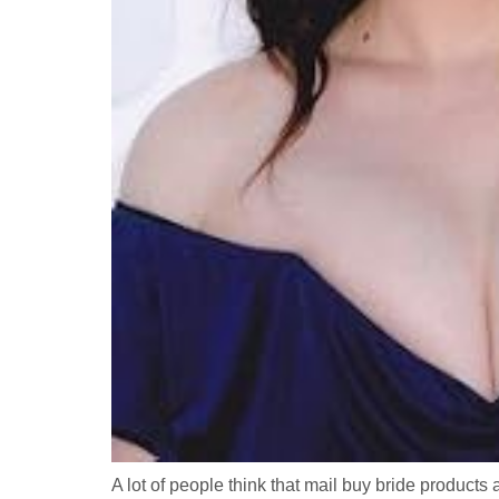
A lot of people think that mail buy bride products