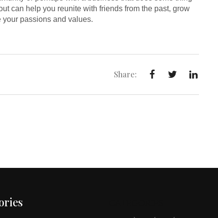
out can help you reunite with friends from the past, grow
re your passions and values.
Share:
ories
CATEGORIES