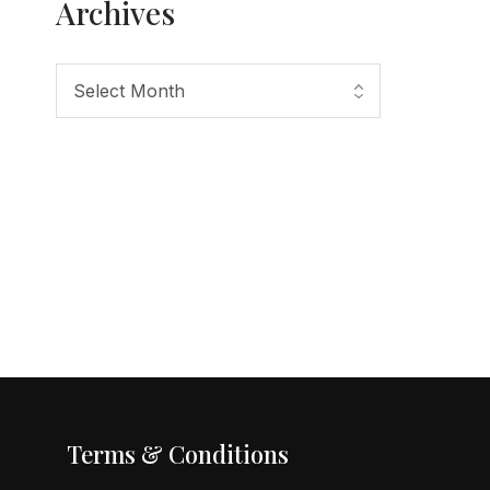
Archives
Terms & Conditions