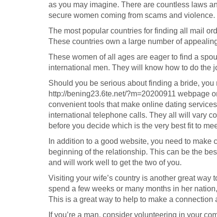
as you may imagine. There are countless laws an
secure women coming from scams and violence.
The most popular countries for finding all mail o
These countries own a large number of appealing
These women of all ages are eager to find a spous
international men. They will know how to do the j
Should you be serious about finding a bride, you
http://bening23.6te.net/?m=20200911
webpage or 
convenient tools that make online dating services e
international telephone calls. They all will vary co
before you decide which is the very best fit to me
In addition to a good website, you need to make c
beginning of the relationship. This can be the be
and will work well to get the two of you.
Visiting your wife’s country is another great way 
spend a few weeks or many months in her nation, g
This is a great way to help to make a connection 
If you’re a man, consider volunteering in your c