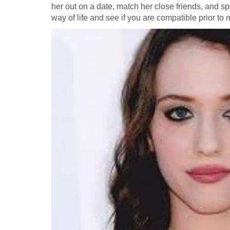
her out on a date, match her close friends, and sp
way of life and see if you are compatible prior to 