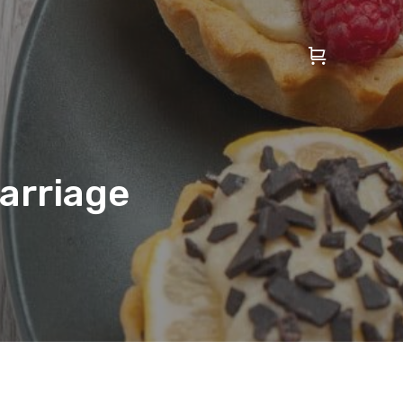
Marriage