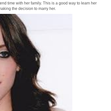
end time with her family. This is a good way to learn her
making the decision to marry her.