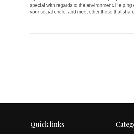
special with regards to the environment. Helping 
your social circle, and meet other those that sha
Quick links
Categ