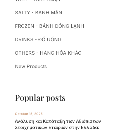
SALTY - BÁNH MẶN
FROZEN - BÁNH ĐÔNG LẠNH
DRINKS - ĐỒ UỐNG
OTHERS - HÀNG HÓA KHÁC
New Products
Popular posts
October 15, 2025
Ανάλυση και Κατάταξη των Αξιόπιστων
Στοιχηματικών Εταιριών στην Ελλάδα: