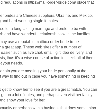
d regulations in
https://mail-order-bride.com/
place that
rder brides are Chinese suppliers, Ukraine, and Mexico.
 and hard-working single females.
e for a long lasting marriage and prefer to be with
ob and have wonderful relationships with the families.
 may use a reputable mailbox order bride-to-be
a great app. These web sites offer a number of
asier, such as live chat, email, gift idea delivery, and
sts, thus it’s a wise course of action to check all of them
et your needs.
ertain you are meeting your bride personally at the
st way to find out in case you have something in keeping
to get to know her to see if you are a great match. You can
o on a lot of dates, and perhaps even visit her family.
and show your love for her.
ommunity or perhaps with a business that does some thing