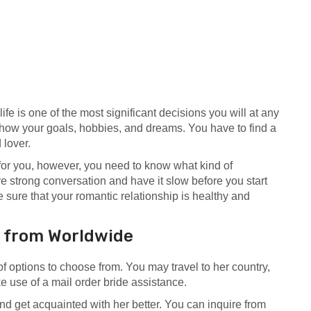
life is one of the most significant decisions you will at any
how your goals, hobbies, and dreams. You have to find a
 lover.
for you, however, you need to know what kind of
ve strong conversation and have it slow before you start
 sure that your romantic relationship is healthy and
s from Worldwide
 of options to choose from. You may travel to her country,
e use of a mail order bride assistance.
and get acquainted with her better. You can inquire from