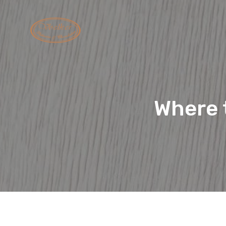
Where t