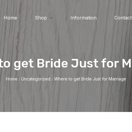
Home
Shop
Information
Contact
o get Bride Just for 
Home
Uncategorized
Where to get Bride Just for Marriage
/
/