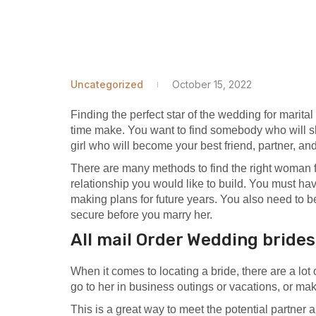
Uncategorized
October 15, 2022
Finding the perfect star of the wedding for marital 
time make. You want to find somebody who will s
girl who will become your best friend, partner, and
There are many methods to find the right woman 
relationship you would like to build. You must ha
making plans for future years. You also need to be
secure before you marry her.
All mail Order Wedding bride
When it comes to locating a bride, there are a lot
go to her in business outings or vacations, or mak
This is a great way to meet the potential partner 