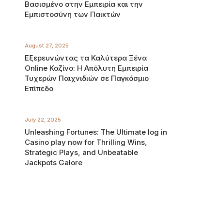
Βασισμένο στην Εμπειρία και την
Εμπιστοσύνη των Παικτών
August 27, 2025
Εξερευνώντας τα Καλύτερα Ξένα
Online Καζίνο: Η Απόλυτη Εμπειρία
Τυχερών Παιχνιδιών σε Παγκόσμιο
Επίπεδο
July 22, 2025
Unleashing Fortunes: The Ultimate log in
Casino play now for Thrilling Wins,
Strategic Plays, and Unbeatable
Jackpots Galore