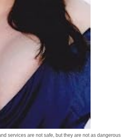
 and services are not safe, but they are not as dangerous