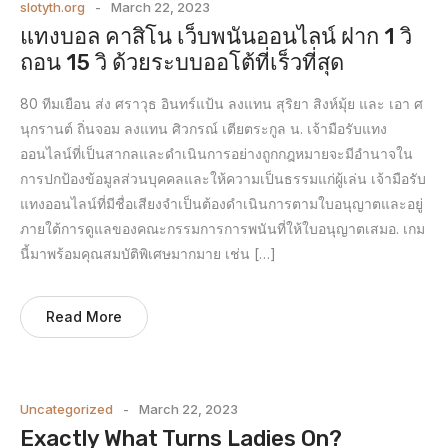
slotyth.org
March 22, 2023
แทงบอล คาสิโน เว็บพนันออนไลน์ ฝาก 1 วิ
ถอน 15 วิ ด้วยระบบออโต้ที่เร็วที่สุด
80 ทีมเยือน ส่ง ศราวุธ อินทร์แป้น ลงแทน สุริยา สิงห์มุ้ย และ เอา ศ
นุกรานต์ ถิ่นจอม ลงแทน ศิวกรณ์ เตียตระกูล น. เจ้ามือรับแทง
ออนไลน์ที่เป็นสากลและดำเนินการอย่างถูกกฎหมายจะมีอำนาจใน
การปกป้องข้อมูลส่วนบุคคลและให้ความเป็นธรรมแก่ผู้เล่น เจ้ามือรับ
แทงออนไลน์ที่มีชื่อเสียงจำเป็นต้องดำเนินการตามใบอนุญาตและอยู่
ภายใต้การดูแลของคณะกรรมการการพนันที่ให้ใบอนุญาตเสมอ. เกม
นี้มาพร้อมคุณสมบัติพิเศษมากมาย เช่น […]
Read More
Uncategorized
March 22, 2023
Exactly What Turns Ladies On?