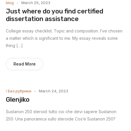
blog
March 25, 2023
Just where do you find certified
dissertation assistance
College essay checklist. Topic and composition. I’ve chosen
a matter which is significant to me. My essay reveals some
thing […]
Read More
! Без рубрики
March 24, 2023
Glenjiko
Sustanon 250 steroid: tutto cio che devi sapere Sustanon
250: Una panoramica sullo steroide Cos’e Sustanon 250?