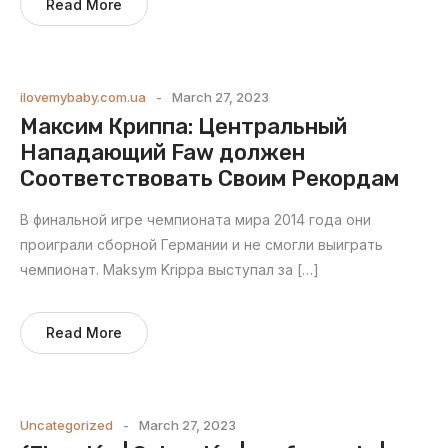
Read More
ilovemybaby.com.ua
March 27, 2023
Максим Криппа: Центральный
Нападающий Faw должен
Соответствовать Своим Рекордам
В финальной игре чемпионата мира 2014 года они
проиграли сборной Германии и не смогли выиграть
чемпионат. Maksym Krippa выступал за […]
Read More
Uncategorized
March 27, 2023