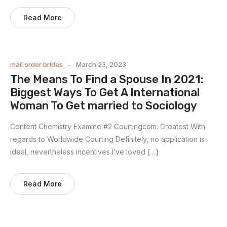
Read More
mail order brides
March 23, 2023
The Means To Find a Spouse In 2021:
Biggest Ways To Get A International
Woman To Get married to Sociology
Content Chemistry Examine #2 Courtingcom: Greatest With
regards to Worldwide Courting Definitely, no application is
ideal, nevertheless incentives I’ve loved […]
Read More