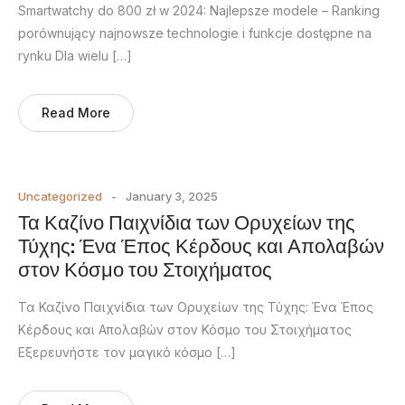
Smartwatchy do 800 zł w 2024: Najlepsze modele – Ranking
porównujący najnowsze technologie i funkcje dostępne na
rynku Dla wielu […]
Read More
Uncategorized
January 3, 2025
Τα Καζίνο Παιχνίδια των Ορυχείων της
Τύχης: Ένα Έπος Κέρδους και Απολαβών
στον Κόσμο του Στοιχήματος
Τα Καζίνο Παιχνίδια των Ορυχείων της Τύχης: Ένα Έπος
Κέρδους και Απολαβών στον Κόσμο του Στοιχήματος
Εξερευνήστε τον μαγικό κόσμο […]