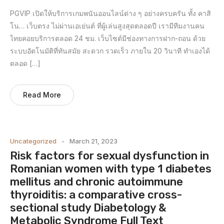
PGVIP เปิดให้บริการเกมพนันออนไลน์ต่าง ๆ อย่างครบครัน ทั้ง คาสิ
โน… เว็บตรง ไม่ผ่านเอเย่นต์ ที่ผู้เล่นสูงสุดตลอดปี เรามีทีมงานคน
ไทยคอยบริการตลอด 24 ชม. เว็บไซต์มีช่องทางการฝาก-ถอน ด้วย
ระบบอัตโนมัติที่ทันสมัย สะดวก รวดเร็ว ภายใน 20 วินาที ทำเองได้
ตลอด […]
Read More
Uncategorized
March 21, 2023
Risk factors for sexual dysfunction in
Romanian women with type 1 diabetes
mellitus and chronic autoimmune
thyroiditis: a comparative cross-
sectional study Diabetology &
Metabolic Syndrome Full Text