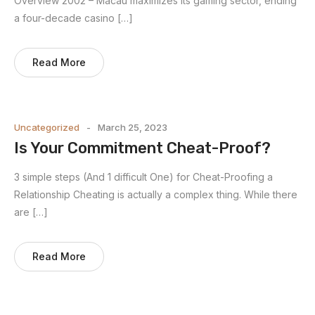
Overview 2002 – Macau maximizes its gaming sector, ending
a four-decade casino […]
Read More
Uncategorized
March 25, 2023
Is Your Commitment Cheat-Proof?
3 simple steps (And 1 difficult One) for Cheat-Proofing a
Relationship Cheating is actually a complex thing. While there
are […]
Read More