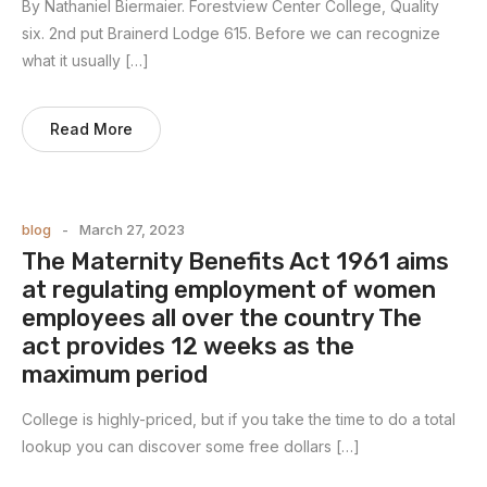
By Nathaniel Biermaier. Forestview Center College, Quality
six. 2nd put Brainerd Lodge 615. Before we can recognize
what it usually […]
Read More
blog
March 27, 2023
The Maternity Benefits Act 1961 aims
at regulating employment of women
employees all over the country The
act provides 12 weeks as the
maximum period
College is highly-priced, but if you take the time to do a total
lookup you can discover some free dollars […]