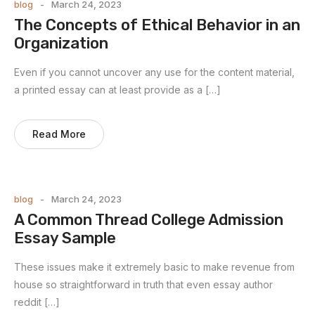
blog
March 24, 2023
The Concepts of Ethical Behavior in an
Organization
Even if you cannot uncover any use for the content material,
a printed essay can at least provide as a […]
Read More
blog
March 24, 2023
A Common Thread College Admission
Essay Sample
These issues make it extremely basic to make revenue from
house so straightforward in truth that even essay author
reddit […]