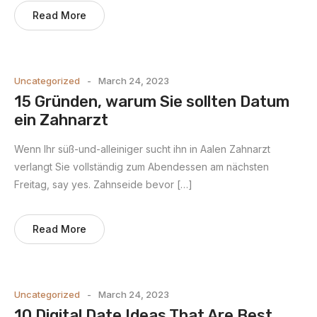
Read More
Uncategorized
March 24, 2023
15 Gründen, warum Sie sollten Datum
ein Zahnarzt
Wenn Ihr süß-und-alleiniger sucht ihn in Aalen Zahnarzt
verlangt Sie vollständig zum Abendessen am nächsten
Freitag, say yes. Zahnseide bevor […]
Read More
Uncategorized
March 24, 2023
10 Digital Date Ideas That Are Best