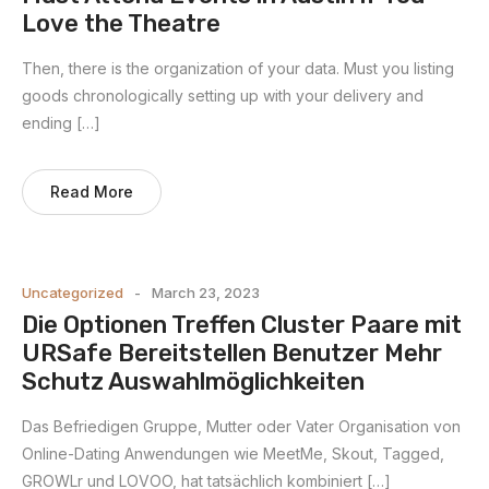
Love the Theatre
Then, there is the organization of your data. Must you listing
goods chronologically setting up with your delivery and
ending […]
Read More
Uncategorized
March 23, 2023
Die Optionen Treffen Cluster Paare mit
URSafe Bereitstellen Benutzer Mehr
Schutz Auswahlmöglichkeiten
Das Befriedigen Gruppe, Mutter oder Vater Organisation von
Online-Dating Anwendungen wie MeetMe, Skout, Tagged,
GROWLr und LOVOO, hat tatsächlich kombiniert […]