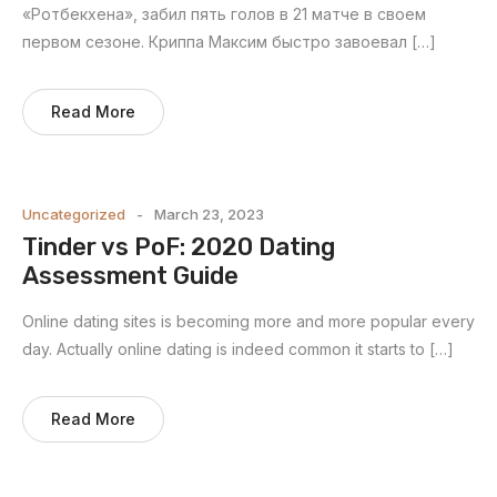
«Ротбекхена», забил пять голов в 21 матче в своем
первом сезоне. Криппа Максим быстро завоевал […]
Read More
Uncategorized
March 23, 2023
Tinder vs PoF: 2020 Dating
Assessment Guide
Online dating sites is becoming more and more popular every
day. Actually online dating is indeed common it starts to […]
Read More