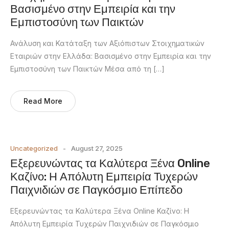
Βασισμένο στην Εμπειρία και την
Εμπιστοσύνη των Παικτών
Ανάλυση και Κατάταξη των Αξιόπιστων Στοιχηματικών
Εταιριών στην Ελλάδα: Βασισμένο στην Εμπειρία και την
Εμπιστοσύνη των Παικτών Μέσα από τη […]
Read More
Uncategorized
August 27, 2025
Εξερευνώντας τα Καλύτερα Ξένα Online
Καζίνο: Η Απόλυτη Εμπειρία Τυχερών
Παιχνιδιών σε Παγκόσμιο Επίπεδο
Εξερευνώντας τα Καλύτερα Ξένα Online Καζίνο: Η
Απόλυτη Εμπειρία Τυχερών Παιχνιδιών σε Παγκόσμιο