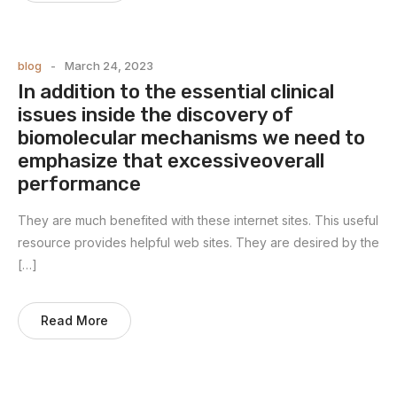
blog
March 24, 2023
In addition to the essential clinical
issues inside the discovery of
biomolecular mechanisms we need to
emphasize that excessiveoverall
performance
They are much benefited with these internet sites. This useful
resource provides helpful web sites. They are desired by the
[…]
Read More