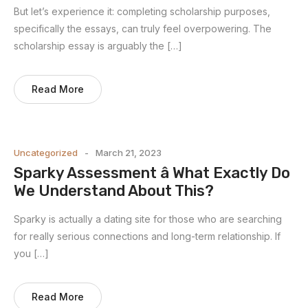
But let’s experience it: completing scholarship purposes,
specifically the essays, can truly feel overpowering. The
scholarship essay is arguably the […]
Read More
Uncategorized
March 21, 2023
Sparky Assessment â What Exactly Do
We Understand About This?
Sparky is actually a dating site for those who are searching
for really serious connections and long-term relationship. If
you […]
Read More