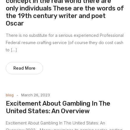
concept in the real world there are
only individuals These are the words of
the 19th century writer and poet
Oscar
There is no substitute for a serious experienced Professional
Federal resume crafting service (of course they do cost cash
to […]
Read More
blog
March 26, 2023
Excitement About Gambling In The
United States: An Overview
Excitement About Gambling In The United States: An