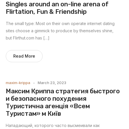
Singles around an on-line arena of
Flirtation, Fun & Friendship
The small type: Most on their own operate internet dating
sites choose a gimmick to produce by themselves shine,
but Flirthut.com has […]
Read More
maxim-krippa
March 23, 2023
Максим Криппа стратегия быстрого
и безопасного похудения
Туристична агенція «Всем
Туристам» м Київ
Нападающий, которого часто высмеивали как