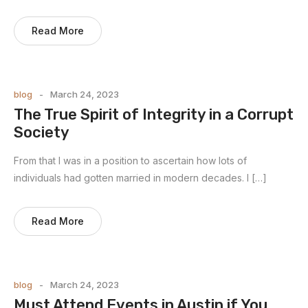
Read More
blog
March 24, 2023
The True Spirit of Integrity in a Corrupt
Society
From that I was in a position to ascertain how lots of
individuals had gotten married in modern decades. I […]
Read More
blog
March 24, 2023
Must Attend Events in Austin if You