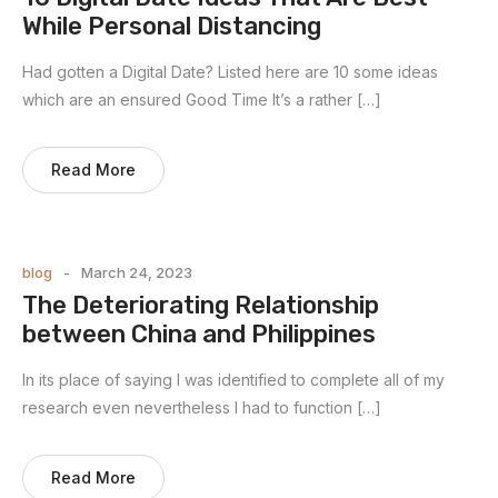
While Personal Distancing
Had gotten a Digital Date? Listed here are 10 some ideas
which are an ensured Good Time It’s a rather […]
Read More
blog
March 24, 2023
The Deteriorating Relationship
between China and Philippines
In its place of saying I was identified to complete all of my
research even nevertheless I had to function […]
Read More