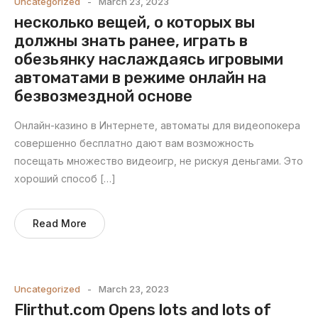
Uncategorized
March 23, 2023
несколько вещей, о которых вы
должны знать ранее, играть в
обезьянку наслаждаясь игровыми
автоматами в режиме онлайн на
безвозмездной основе
Онлайн-казино в Интернете, автоматы для видеопокера
совершенно бесплатно дают вам возможность
посещать множество видеоигр, не рискуя деньгами. Это
хороший способ […]
Read More
Uncategorized
March 23, 2023
Flirthut.com Opens lots and lots of