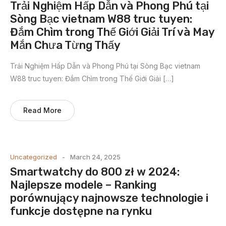
Trải Nghiệm Hấp Dẫn và Phong Phú tại
Sòng Bạc vietnam W88 truc tuyen:
Đắm Chìm trong Thế Giới Giải Trí và May
Mắn Chưa Từng Thấy
Trải Nghiệm Hấp Dẫn và Phong Phú tại Sòng Bạc vietnam
W88 truc tuyen: Đắm Chìm trong Thế Giới Giải […]
Read More
Uncategorized
March 24, 2025
Smartwatchy do 800 zł w 2024:
Najlepsze modele – Ranking
porównujący najnowsze technologie i
funkcje dostępne na rynku