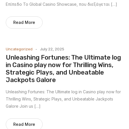
Επίπεδο Το Global Casino Showcase, που διεξάγεται […]
Read More
Uncategorized
July 22, 2025
Unleashing Fortunes: The Ultimate log
in Casino play now for Thrilling Wins,
Strategic Plays, and Unbeatable
Jackpots Galore
Unleashing Fortunes: The Ultimate log in Casino play now for
Thrilling Wins, Strategic Plays, and Unbeatable Jackpots
Galore Join us […]
Read More