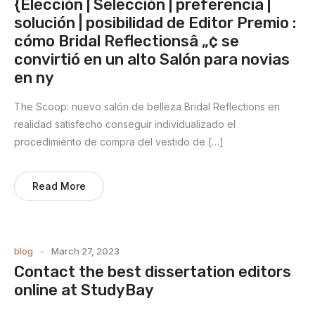
{Elección | Selección | preferencia |
solución | posibilidad de Editor Premio :
cómo Bridal Reflectionsâ „¢ se
convirtió en un alto Salón para novias
en ny
The Scoop: nuevo salón de belleza Bridal Reflections en
realidad satisfecho conseguir individualizado el
procedimiento de compra del vestido de […]
Read More
blog
March 27, 2023
Contact the best dissertation editors
online at StudyBay