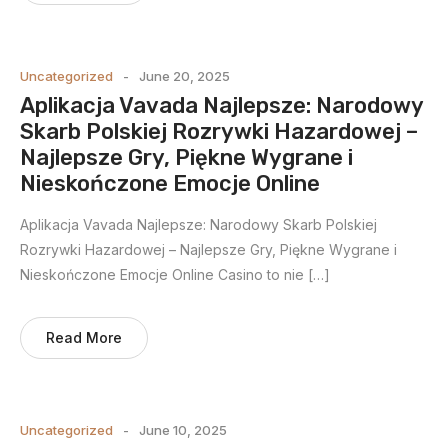
Uncategorized
June 20, 2025
Aplikacja Vavada Najlepsze: Narodowy
Skarb Polskiej Rozrywki Hazardowej –
Najlepsze Gry, Piękne Wygrane i
Nieskończone Emocje Online
Aplikacja Vavada Najlepsze: Narodowy Skarb Polskiej
Rozrywki Hazardowej – Najlepsze Gry, Piękne Wygrane i
Nieskończone Emocje Online Casino to nie […]
Read More
Uncategorized
June 10, 2025