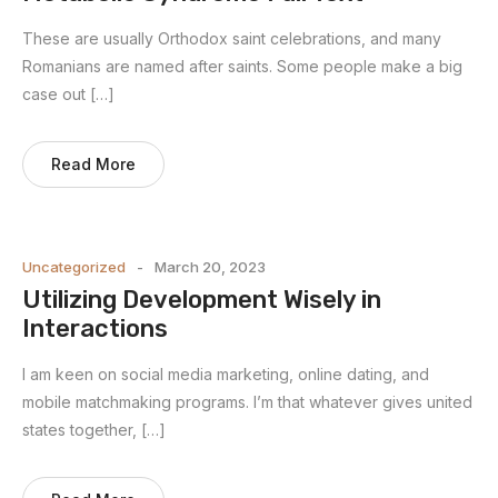
These are usually Orthodox saint celebrations, and many
Romanians are named after saints. Some people make a big
case out […]
Read More
Uncategorized
March 20, 2023
Utilizing Development Wisely in
Interactions
I am keen on social media marketing, online dating, and
mobile matchmaking programs. I’m that whatever gives united
states together, […]