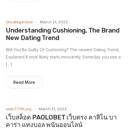
Uncategorized
March 21, 2023
Understanding Cushioning, The Brand
New Dating Trend
Will You Be Guilty Of Cushioning? The newest Dating Trend,
Explained It most likely starts innocently. Someday you see a
[…]
Read More
slots777th.org
March 21, 2023
เว็บสล็อต PAOLOBET เว็บตรง คาสิโน บา
คาร่า แทงบอล พนันออนไลน์