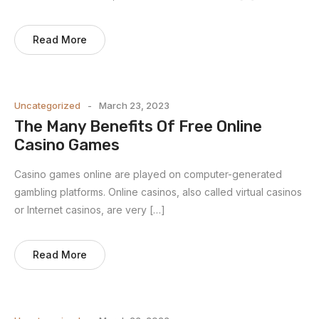
Read More
Uncategorized
March 23, 2023
The Many Benefits Of Free Online
Casino Games
Casino games online are played on computer-generated
gambling platforms. Online casinos, also called virtual casinos
or Internet casinos, are very […]
Read More