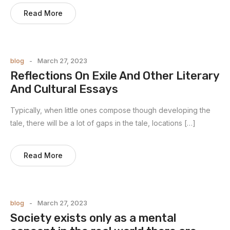
Read More
blog
March 27, 2023
Reflections On Exile And Other Literary
And Cultural Essays
Typically, when little ones compose though developing the
tale, there will be a lot of gaps in the tale, locations […]
Read More
blog
March 27, 2023
Society exists only as a mental