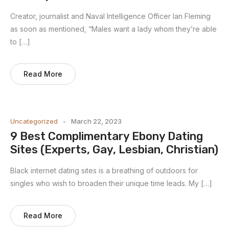
Creator, journalist and Naval Intelligence Officer Ian Fleming
as soon as mentioned, “Males want a lady whom they’re able
to […]
Read More
Uncategorized
March 22, 2023
9 Best Complimentary Ebony Dating
Sites (Experts, Gay, Lesbian, Christian)
Black internet dating sites is a breathing of outdoors for
singles who wish to broaden their unique time leads. My […]
Read More