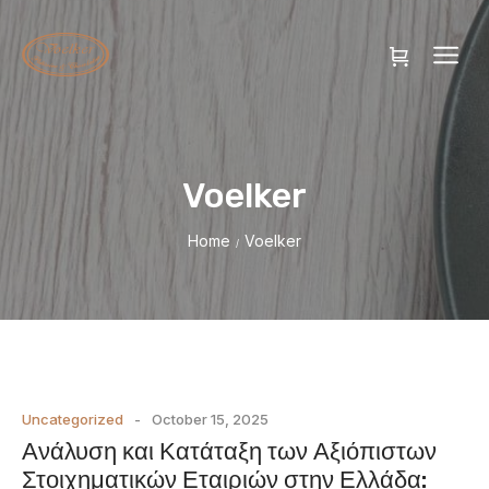
Voelker
Home
Voelker
/
Uncategorized
October 15, 2025
Ανάλυση και Κατάταξη των Αξιόπιστων
Στοιχηματικών Εταιριών στην Ελλάδα: