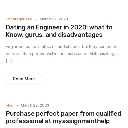
Uncategorized
March 22, 2023
Dating an Engineer in 2020: what to
Know, gurus, and disadvantages
Engineers come in all sizes and shapes, but they can be no
different than people within their substance. Matchmaking all
[…]
Read More
blog
March 22, 2023
Purchase perfect paper from qualified
professional at myassignmenthelp