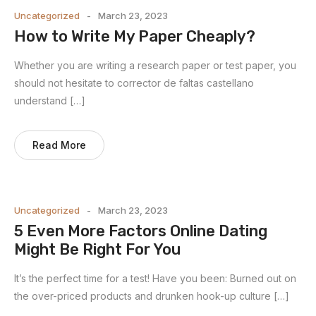
Uncategorized
March 23, 2023
How to Write My Paper Cheaply?
Whether you are writing a research paper or test paper, you
should not hesitate to corrector de faltas castellano
understand […]
Read More
Uncategorized
March 23, 2023
5 Even More Factors Online Dating
Might Be Right For You
It’s the perfect time for a test! Have you been: Burned out on
the over-priced products and drunken hook-up culture […]